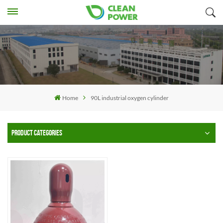
Home
90L industrial oxygen cylinder
PRODUCT CATEGORIES