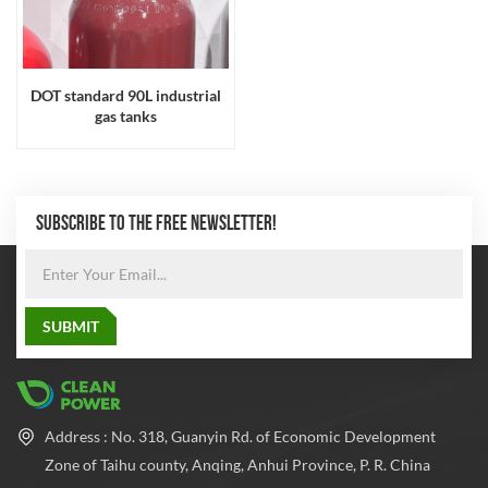
DOT standard 90L industrial
gas tanks
SUBSCRIBE TO THE FREE NEWSLETTER!
Address : No. 318, Guanyin Rd. of Economic Development
Zone of Taihu county, Anqing, Anhui Province, P. R. China