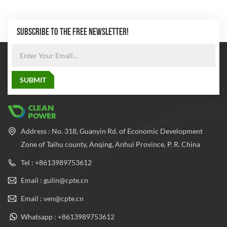
SUBSCRIBE TO THE FREE NEWSLETTER!
Address : No. 318, Guanyin Rd. of Economic Development
Zone of Taihu county, Anqing, Anhui Province, P. R. China
Tel : +8613989753612
Email : gulin@cpte.cn
Email : ven@cpte.cn
Whatsapp : +8613989753612