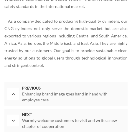
safety standards in the international market.
As a company dedicated to producing high-quality cylinders, our
CNG cylinders not only serve the domestic market but are also
exported to various regions including Central and South America,
Africa, Asia, Europe, the Middle East, and East Asia. They are highly
trusted by our customers. Our goal is to provide sustainable clean
energy solutions to global users through technological innovation
and stringent control.
PREVIOUS
Enhancing brand image goes hand in hand with
employee care.
NEXT
Warmly welcome customers to visit and write a new
chapter of cooperation