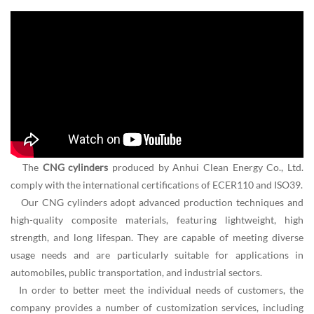
The
CNG cylinders
produced by Anhui Clean Energy Co., Ltd.
comply with the international certifications of ECER110 and ISO39.
Our CNG cylinders adopt advanced production techniques and
high-quality composite materials, featuring lightweight, high
strength, and long lifespan. They are capable of meeting diverse
usage needs and are particularly suitable for applications in
automobiles, public transportation, and industrial sectors.
In order to better meet the individual needs of customers, the
company provides a number of customization services, including