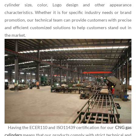
cylinder size, color, Logo design and other appearance
characteristics. Whether it is for specific industry needs or brand
promotion, our technical team can provide customers with precise
and efficient customized solutions to help customers stand out in
the market.
Having the ECER110 and ISO11439 certification for our
CNG gas
cylinders
means that our products comply with strict technical and