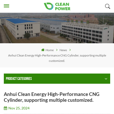
Home
News
Anhui Clean Energy High-Performance CNG Cylinder, supporting multiple
customized.
PRODUCT CATEGORIES
Anhui Clean Energy High-Performance CNG
Cylinder, supporting multiple customized.
Nov 25, 2024