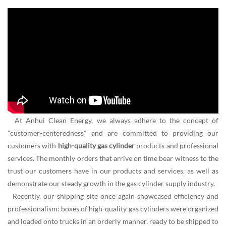
At Anhui Clean Energy, we always adhere to the concept of
"customer-centeredness" and are committed to providing our
customers with
high-quality gas cylinder
products and professional
services. The monthly orders that arrive on time bear witness to the
trust our customers have in our products and services, as well as
demonstrate our steady growth in the gas cylinder supply industry.
Recently, our shipping site once again showcased efficiency and
professionalism: boxes of high-quality gas cylinders were organized
and loaded onto trucks in an orderly manner, ready to be shipped to