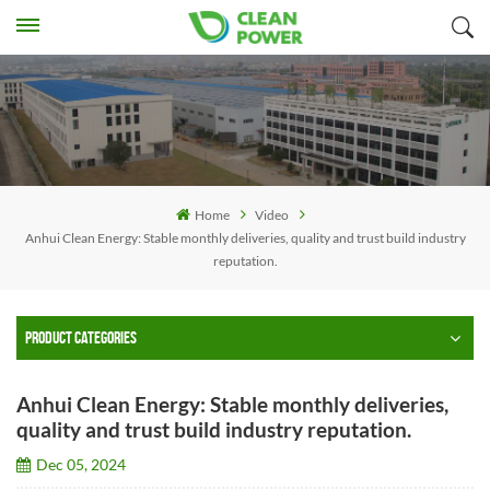
Home
Video
Anhui Clean Energy: Stable monthly deliveries, quality and trust build industry
reputation.
PRODUCT CATEGORIES
Anhui Clean Energy: Stable monthly deliveries,
quality and trust build industry reputation.
Dec 05, 2024