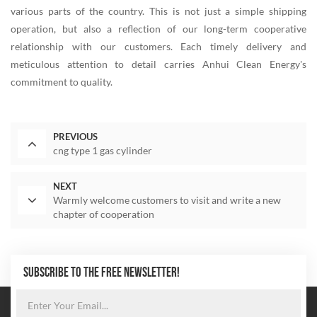
various parts of the country. This is not just a simple shipping
operation, but also a reflection of our long-term cooperative
relationship with our customers. Each timely delivery and
meticulous attention to detail carries Anhui Clean Energy's
commitment to quality.
PREVIOUS
cng type 1 gas cylinder
NEXT
Warmly welcome customers to visit and write a new
chapter of cooperation
SUBSCRIBE TO THE FREE NEWSLETTER!