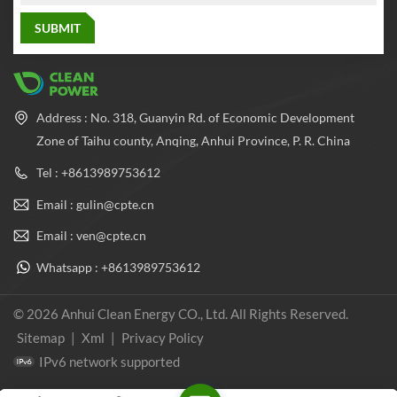
Address : No. 318, Guanyin Rd. of Economic Development
Zone of Taihu county, Anqing, Anhui Province, P. R. China
Tel : +8613989753612
Email : gulin@cpte.cn
Email : ven@cpte.cn
Whatsapp : +8613989753612
© 2026 Anhui Clean Energy CO., Ltd. All Rights Reserved.
Sitemap
|
Xml
|
Privacy Policy
IPv6 network supported