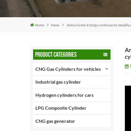
Home
News
Anhui Green Energy continues to steadily e
An
PRODUCT CATEGORIES
cy
CNG Gas Cylinders for vehicles
Industrial gas cylinder
Hydrogen cylinders for cars
LPG Composite Cylinder
CNG gas generator