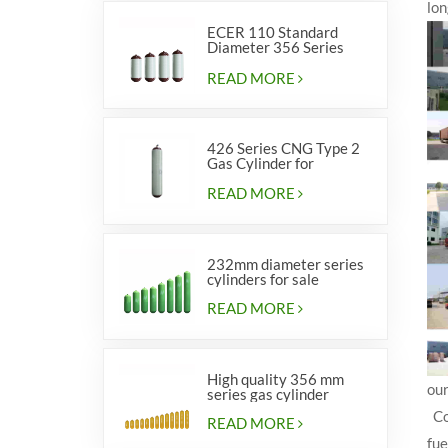
lon
ECER 110 Standard
Diameter 356 Series
Type 2 cylinders
READ MORE
426 Series CNG Type 2
Gas Cylinder for
Vehicles
READ MORE
232mm diameter series
cylinders for sale
READ MORE
High quality 356 mm
our
series gas cylinder
Com
READ MORE
fue