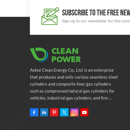
SUBSCRIBE TO THE FREE NE
Sign up to our newsletter for the con
Anhui Clean Energy Co., Ltd. is an enterprise
that produces and sells various seamless steel
cylinders and composite liner gas cylinders
such as compressed natural gas cylinders for
vehicles, industrial gas cylinders, and fire-
fighting cylinders. The company is committed
to providing automotive green energy
solutions. Programs and related environmental
protection supporting services.Owning