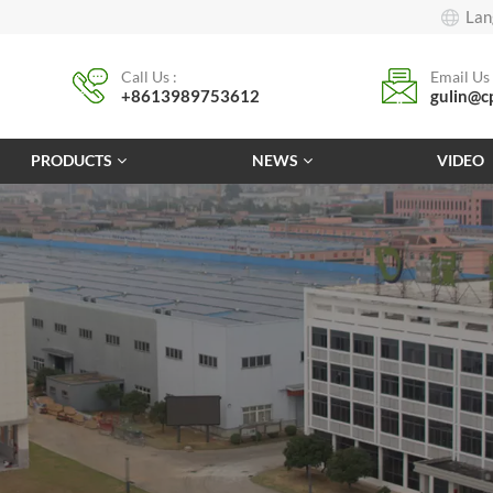
Lan
Call Us :
Email Us 
+8613989753612
gulin@c
PRODUCTS
NEWS
VIDEO