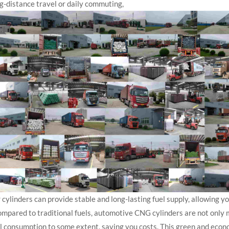
g-distance travel or daily commuting,
 cylinders can provide stable and long-lasting fuel supply, allowing y
pared to traditional fuels, automotive CNG cylinders are not only m
l consumption to some extent, saving you costs. This green and econ