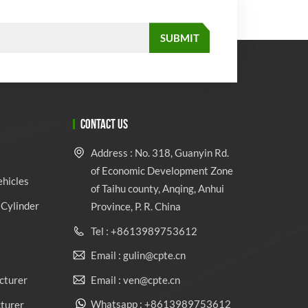
CONTACT US
Address : No. 318, Guanyin Rd.
of Economic Development Zone
ehicles
of Taihu county, Anqing, Anhui
Cylinder
Province, P. R. China
Tel : +8613989753612
Email : gulin@cpte.cn
Email : ven@cpte.cn
cturer
Whatsapp : +8613989753612
cturer