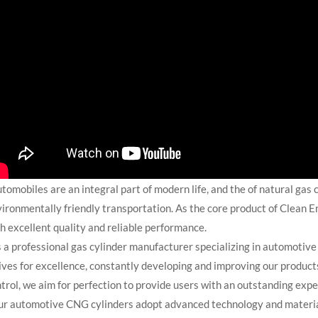
omobiles are an integral part of modern life, and the of natural gas 
ironmentally friendly transportation. As the core product of Clean 
h excellent quality and reliable performance.
a professional gas cylinder manufacturer specializing in automotiv
ives for excellence, constantly developing and improving our product
trol, we aim for perfection to provide users with an outstanding expe
 automotive CNG cylinders adopt advanced technology and materials 