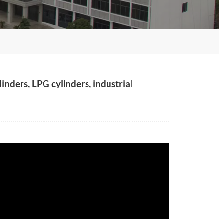
inders, LPG cylinders, industrial