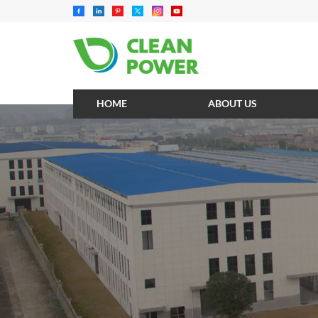
HOME
ABOUT US