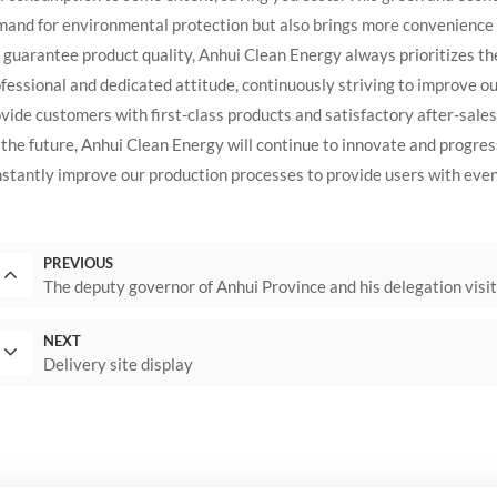
and for environmental protection but also brings more convenience t
guarantee product quality, Anhui Clean Energy always prioritizes th
fessional and dedicated attitude, continuously striving to improve our
vide customers with first-class products and satisfactory after-sales
the future, Anhui Clean Energy will continue to innovate and progres
stantly improve our production processes to provide users with even
PREVIOUS
The deputy governor of Anhui Province and his delegation visi
NEXT
Delivery site display