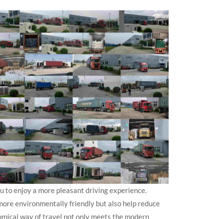
ou to enjoy a more pleasant driving experience.
ore environmentally friendly but also help reduce
omical way of travel not only meets the modern