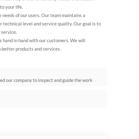
o your life.
e needs of our users. Our team maintains a
 technical level and service quality. Our goal is to
 service.
s hand in hand with our customers. We will
 better products and services.
ted our company to inspect and guide the work