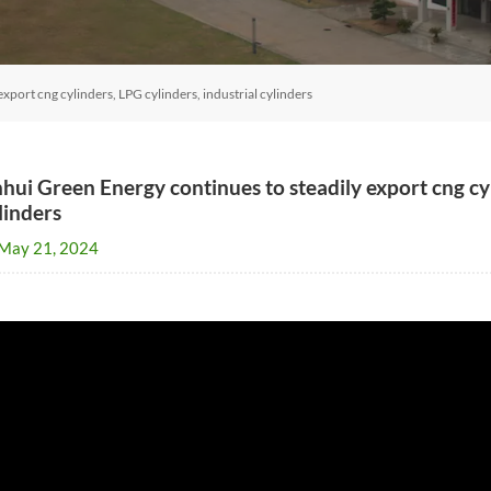
xport cng cylinders, LPG cylinders, industrial cylinders
hui Green Energy continues to steadily export cng cyl
linders
May 21, 2024