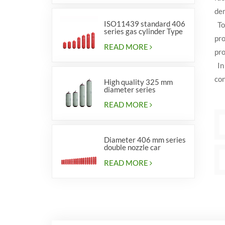
dem
ISO11439 standard 406
To 
series gas cylinder Type
pro
1
READ MORE
pro
In 
con
High quality 325 mm
diameter series
cylinders for vehicles
READ MORE
Diameter 406 mm series
double nozzle car
cylinders
READ MORE