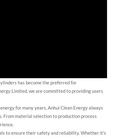
cylinders has become the preferred for
Energy Limited, we are committed to providing users
e energy for many years, Anhui Clean Energy always
s. From material selection to production process
rience.
to ensure their safety and reliability. Whether it's