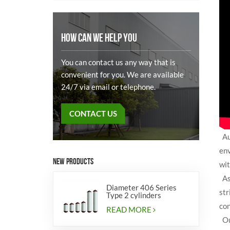
HOW CAN WE HELP YOU
You can contact us any way that is
convenient for you. We are available
24/7 via email or telephone.
CONTACT US
Aut
env
NEW PRODUCTS
wit
As 
Diameter 406 Series
str
Type 2 cylinders
con
READ MORE
Our