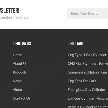
WSLETTER!
struction machinery
FOLLOW US
HOT TAGS
Home
Cng Type 1 Gas Cylinder
About Us
CNG Gas Cylinders For V
Products
Compressed Natural Gas 
News
Cng Tank For Cars
Video
Fiberglass Gas Cylinder
Contact Us
Lpg Gas Cylinder Manufa
Vehicle Cylinder Manufa