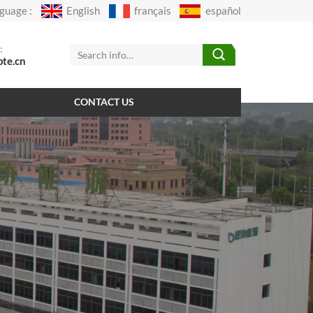
guage :
English
français
español
:
pte.cn
CONTACT US