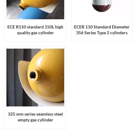
ECE R110 standard 150L high
ECER 110 Standard Diameter
quality gas cylinder
356 Series Type 2 cylinders
325 mm series seamless steel
empty gas cylinder