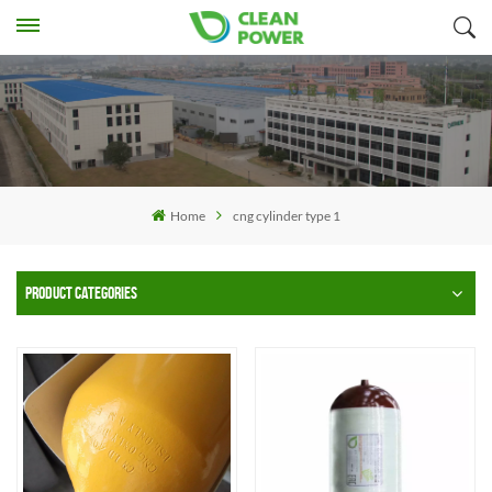
Home
cng cylinder type 1
PRODUCT CATEGORIES