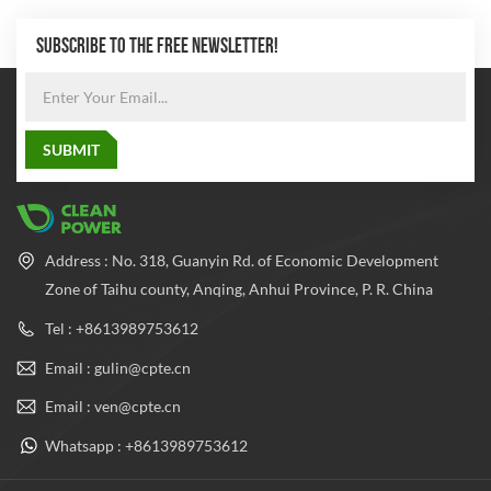
SUBSCRIBE TO THE FREE NEWSLETTER!
Address : No. 318, Guanyin Rd. of Economic Development
Zone of Taihu county, Anqing, Anhui Province, P. R. China
Tel : +8613989753612
Email : gulin@cpte.cn
Email : ven@cpte.cn
Whatsapp : +8613989753612