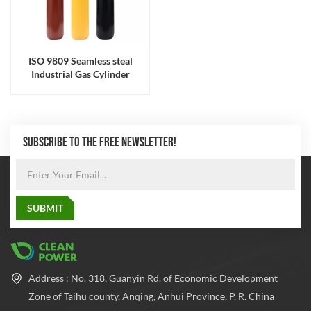
ISO 9809 Seamless steal
Industrial Gas Cylinder
SUBSCRIBE TO THE FREE NEWSLETTER!
Address : No. 318, Guanyin Rd. of Economic Development
Zone of Taihu county, Anqing, Anhui Province, P. R. China