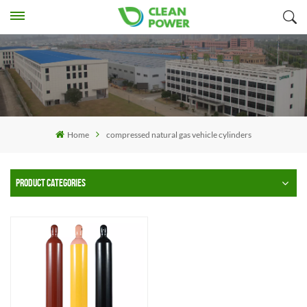
Home
compressed natural gas vehicle cylinders
PRODUCT CATEGORIES