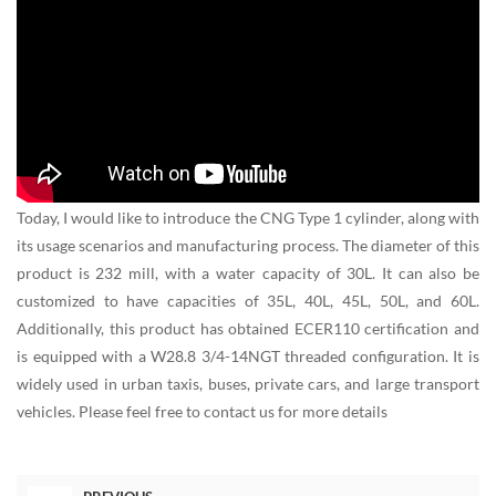
Today, I would like to introduce the CNG Type 1 cylinder, along with
its usage scenarios and manufacturing process. The diameter of this
product is 232 mill, with a water capacity of 30L. It can also be
customized to have capacities of 35L, 40L, 45L, 50L, and 60L.
Additionally, this product has obtained ECER110 certification and
is equipped with a W28.8 3/4-14NGT threaded configuration. It is
widely used in urban taxis, buses, private cars, and large transport
vehicles. Please feel free to contact us for more details