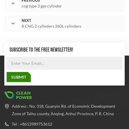
PREVIOUS
cng type 3 gas cylinder
NEXT
8 CNG 2 cylinders 260L cylinders
SUBSCRIBE TO THE FREE NEWSLETTER!
Address : No. 318, Guanyin Rd. of Economic Development
Zone of Taihu county, Anqing, Anhui Province, P. R. China
Tel : +8613989753612