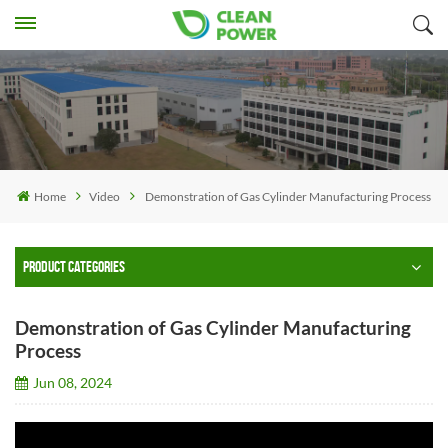
Home
Video
Demonstration of Gas Cylinder Manufacturing Process
PRODUCT CATEGORIES
Demonstration of Gas Cylinder Manufacturing
Process
Jun 08, 2024