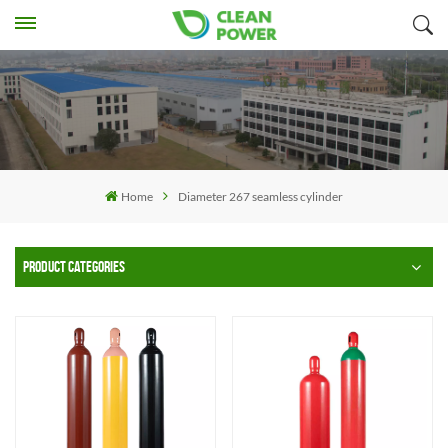
Home
Diameter 267 seamless cylinder
PRODUCT CATEGORIES