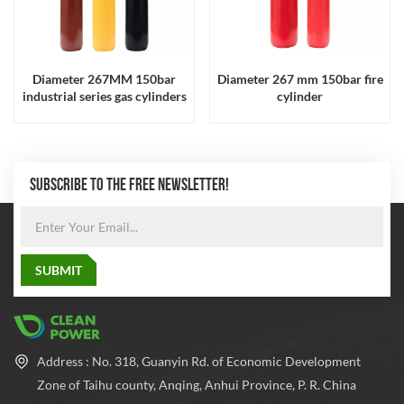
Diameter 267MM 150bar
Diameter 267 mm 150bar fire
industrial series gas cylinders
cylinder
SUBSCRIBE TO THE FREE NEWSLETTER!
Address : No. 318, Guanyin Rd. of Economic Development
Zone of Taihu county, Anqing, Anhui Province, P. R. China