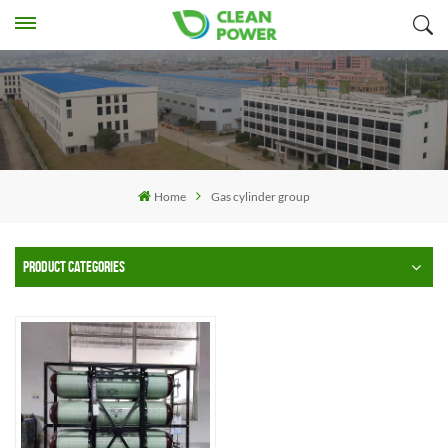
Home
Gas cylinder group
PRODUCT CATEGORIES