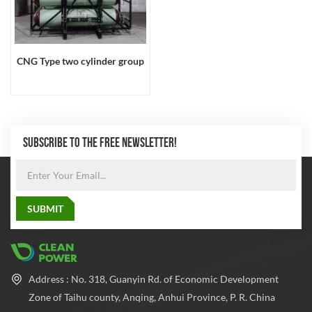
CNG Type two cylinder group
SUBSCRIBE TO THE FREE NEWSLETTER!
Address : No. 318, Guanyin Rd. of Economic Development
Zone of Taihu county, Anqing, Anhui Province, P. R. China