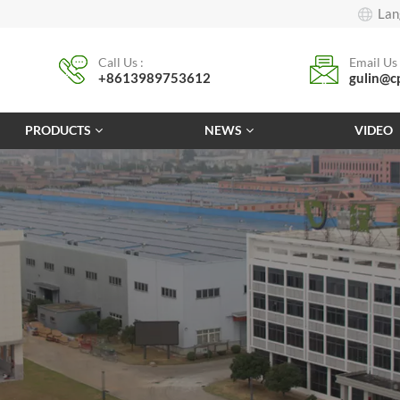
Lan
Call Us :
Email Us 
+8613989753612
gulin@c
PRODUCTS
NEWS
VIDEO