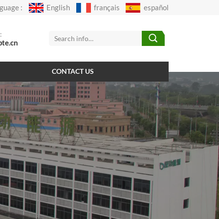
guage :
English
français
español
:
pte.cn
CONTACT US