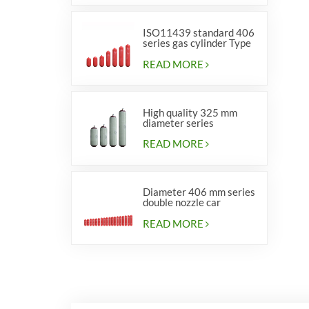
ISO11439 standard 406
series gas cylinder Type
1
READ MORE
High quality 325 mm
diameter series
cylinders for vehicles
READ MORE
Diameter 406 mm series
double nozzle car
cylinders
READ MORE