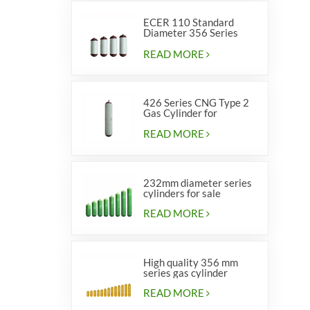
ECER 110 Standard
Diameter 356 Series
Type 2 cylinders
READ MORE
426 Series CNG Type 2
Gas Cylinder for
Vehicles
READ MORE
232mm diameter series
cylinders for sale
READ MORE
High quality 356 mm
series gas cylinder
READ MORE