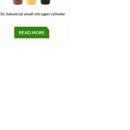
5L industrial small nitrogen cylinder
READ MORE