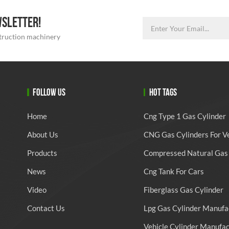
WSLETTER!
struction machinery
FOLLOW US
HOT TAGS
Home
Cng Type 1 Gas Cylinder
About Us
CNG Gas Cylinders For V
Products
Compressed Natural Gas 
News
Cng Tank For Cars
Video
Fiberglass Gas Cylinder
Contact Us
Lpg Gas Cylinder Manufa
Vehicle Cylinder Manufa