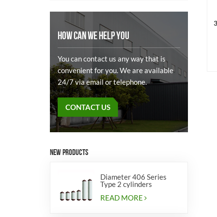
3
HOW CAN WE HELP YOU
You can contact us any way that is
convenient for you. We are available
24/7 via email or telephone.
CONTACT US
NEW PRODUCTS
Diameter 406 Series
Type 2 cylinders
READ MORE