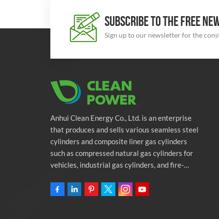
SUBSCRIBE TO THE FREE NE
Sign up to our newsletter for the con
Anhui Clean Energy Co., Ltd. is an enterprise
that produces and sells various seamless steel
cylinders and composite liner gas cylinders
such as compressed natural gas cylinders for
vehicles, industrial gas cylinders, and fire-
fighting cylinders. The company is committed
to providing automotive green energy
solutions. Programs and related environmental
protection supporting services.Owning