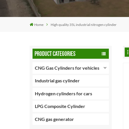
Home
High quality 35L industrial nitrogen cylinder
PRODUCT CATEGORIES
CNG Gas Cylinders for vehicles
Industrial gas cylinder
Hydrogen cylinders for cars
LPG Composite Cylinder
CNG gas generator