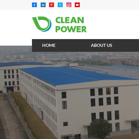
HOME
ABOUT US