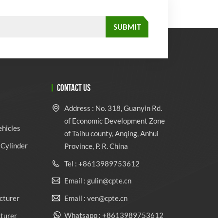
CONTACT US
Address : No. 318, Guanyin Rd.
of Economic Development Zone
ehicles
of Taihu county, Anqing, Anhui
Cylinder
Province, P. R. China
Tel : +8613989753612
Email : gulin@cpte.cn
Email : ven@cpte.cn
cturer
Whatsapp : +8613989753612
cturer