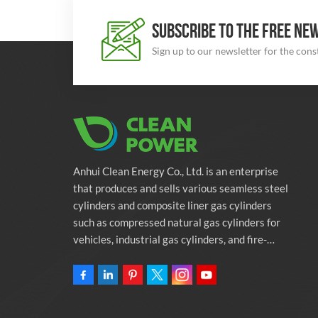
SUBSCRIBE TO THE FREE NE
Sign up to our newsletter for the con
Anhui Clean Energy Co., Ltd. is an enterprise
that produces and sells various seamless steel
cylinders and composite liner gas cylinders
such as compressed natural gas cylinders for
vehicles, industrial gas cylinders, and fire-
fighting cylinders. The company is committed
to providing automotive green energy
solutions. Programs and related environmental
protection supporting services.Owning