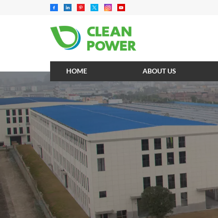
HOME
ABOUT US