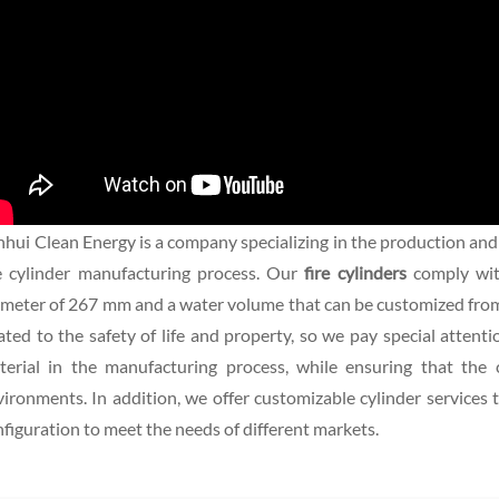
hui Clean Energy is a company specializing in the production and
re cylinder manufacturing process. Our
fire cylinders
comply wi
meter of 267 mm and a water volume that can be customized from 35
ated to the safety of life and property, so we pay special attent
terial in the manufacturing process, while ensuring that the 
ironments. In addition, we offer customizable cylinder services 
figuration to meet the needs of different markets.