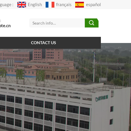
guage :
English
français
español
:
pte.cn
CONTACT US