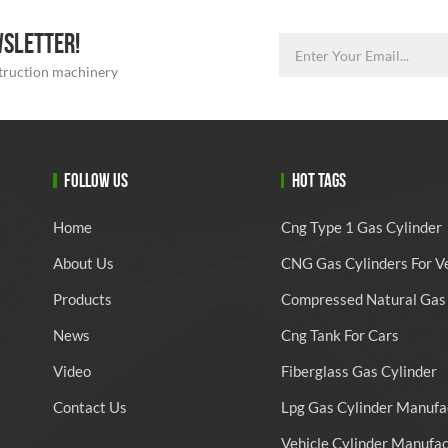
WSLETTER!
struction machinery
FOLLOW US
HOT TAGS
Home
Cng Type 1 Gas Cylinder
About Us
CNG Gas Cylinders For V
Products
Compressed Natural Gas 
News
Cng Tank For Cars
Video
Fiberglass Gas Cylinder
Contact Us
Lpg Gas Cylinder Manufa
Vehicle Cylinder Manufa