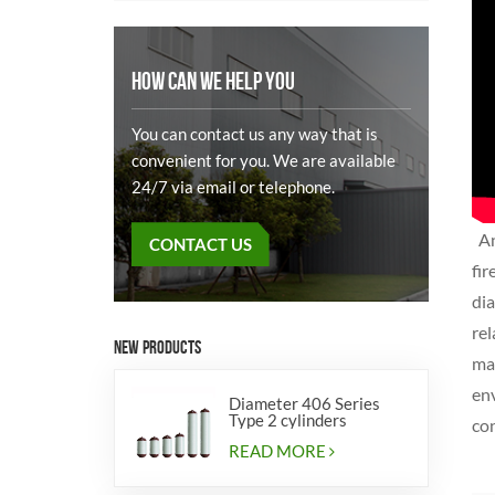
HOW CAN WE HELP YOU
You can contact us any way that is
convenient for you. We are available
24/7 via email or telephone.
An
CONTACT US
fi
dia
rel
NEW PRODUCTS
ma
env
Diameter 406 Series
Type 2 cylinders
con
READ MORE