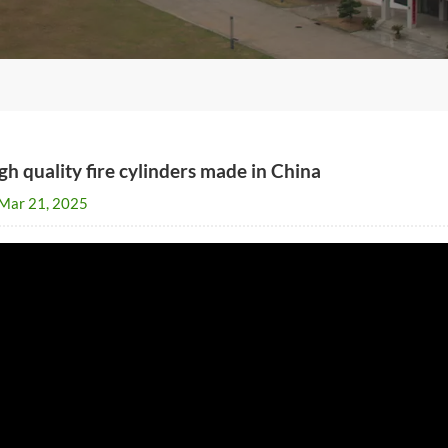
gh quality fire cylinders made in China
Mar 21, 2025