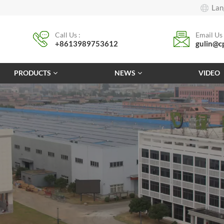
Lan
Call Us :
Email Us 
+8613989753612
gulin@c
PRODUCTS
NEWS
VIDEO