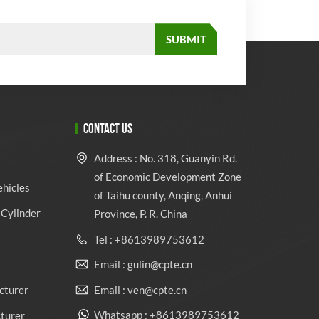
CONTACT US
Address : No. 318, Guanyin Rd.
of Economic Development Zone
ehicles
of Taihu county, Anqing, Anhui
Cylinder
Province, P. R. China
Tel : +8613989753612
Email : gulin@cpte.cn
Email : ven@cpte.cn
cturer
Whatsapp : +8613989753612
cturer