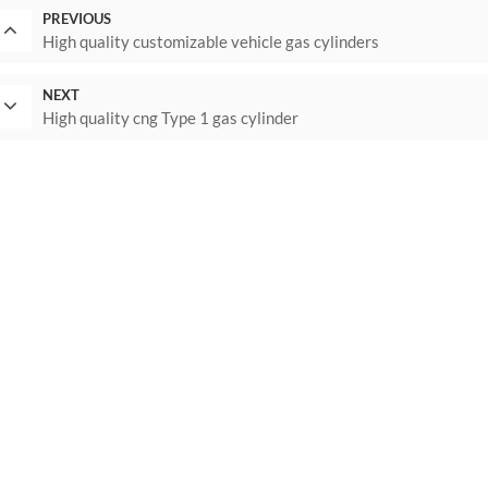
PREVIOUS
High quality customizable vehicle gas cylinders
NEXT
High quality cng Type 1 gas cylinder