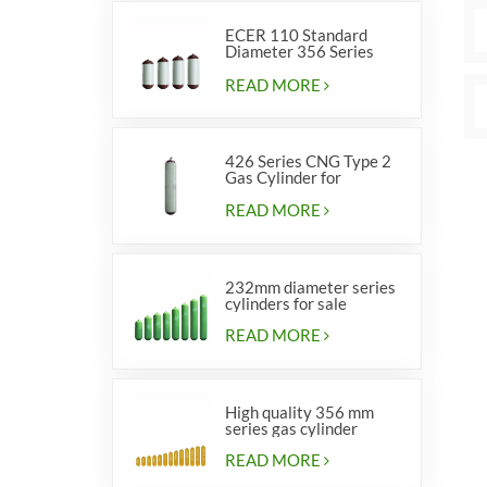
ECER 110 Standard
Diameter 356 Series
Type 2 cylinders
READ MORE
426 Series CNG Type 2
Gas Cylinder for
Vehicles
READ MORE
232mm diameter series
cylinders for sale
READ MORE
High quality 356 mm
series gas cylinder
READ MORE