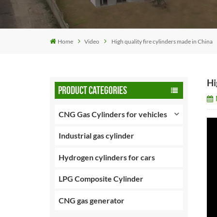
Home
Video
High quality fire cylinders made in China
Hi
PRODUCT CATEGORIES
CNG Gas Cylinders for vehicles
Industrial gas cylinder
Hydrogen cylinders for cars
LPG Composite Cylinder
CNG gas generator