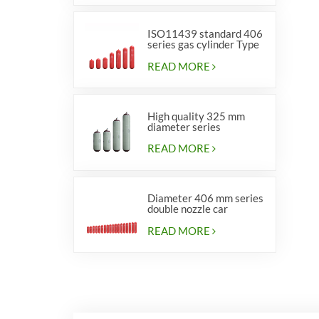
ISO11439 standard 406
series gas cylinder Type
1
READ MORE
High quality 325 mm
diameter series
cylinders for vehicles
READ MORE
Diameter 406 mm series
double nozzle car
cylinders
READ MORE