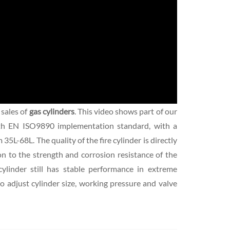
 sales of
gas cylinders
. This video shows part of our
th EN ISO9890 implementation standard, with a
L-68L. The quality of the fire cylinder is directly
ion to the strength and corrosion resistance of the
cylinder still has stable performance in extreme
to adjust cylinder size, working pressure and valve