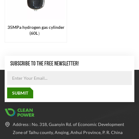
35MPa hydrogen gas cylinder
(60L）
SUBSCRIBE TO THE FREE NEWSLETTER!
Address : No. 318, Guanyin Rd. of Economic Development
Zone of Taihu county, Anqing, Anhui Province, P. R. China