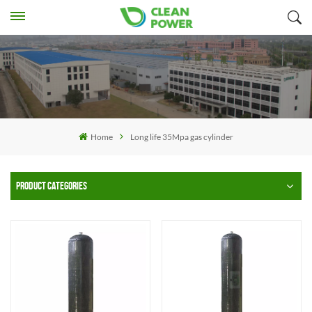
Home
Long life 35Mpa gas cylinder
PRODUCT CATEGORIES