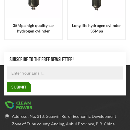
35Mpa high quality car
Long life hydrogen cylinder
hydrogen cylinder
35Mpa
SUBSCRIBE TO THE FREE NEWSLETTER!
Address : No. 318, Guanyin Rd. of Economic Development
Zone of Taihu county, Anqing, Anhui Province, P. R. China