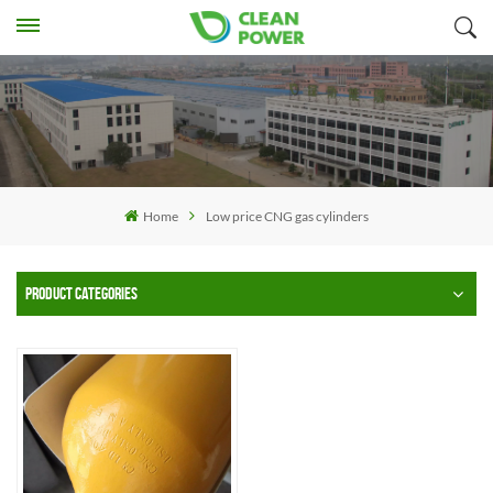
Home
Low price CNG gas cylinders
PRODUCT CATEGORIES