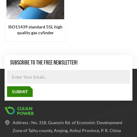
ISO11439 standard 55L high
quality gas cylinder
SUBSCRIBE TO THE FREE NEWSLETTER!
Address : No. 318, Guanyin Rd. of Economic Development
Zone of Taihu county, Anqing, Anhui Province, P. R. China