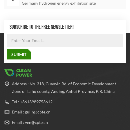
Germany hydrogen energy exhibition site
SUBSCRIBE TO THE FREE NEWSLETTER!
Address : No. 318, Guanyin Rd. of Economic Development
Zone of Taihu county, Anqing, Anhui Province, P. R. China
Tel : +8613989753612
Email : gulin@cpte.cn
Email : ven@cpte.cn