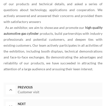
of our products and technical details, and asked a series of
questions about technology, applications and cooperation. We
actively answered and answered their concerns and provided them
with satisfactory answers
As an exhibitor, we aim to showcase and promote our
high quality
automotive gas cylinder
products, build partnerships with industry
professionals and potential customers, and deepen ties with
existing customers. Our team actively participates in all activities of
the exhibition, including booth displays, technical demonstrations
and face-to-face exchanges. By demonstrating the advantages and
reliability of our products, we have succeeded in attracting the
attention of a large audience and arousing their keen interest.
PREVIOUS
Customer visit
NEXT