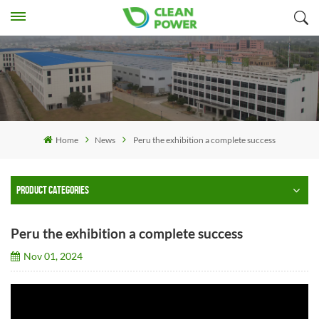
Home
News
Peru the exhibition a complete success
PRODUCT CATEGORIES
Peru the exhibition a complete success
Nov 01, 2024