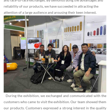
and face-to-face exchanges. By demonstrating the advantages and
reliability of our products, we have succeeded in attracting the
attention of a large audience and arousing their keen interest.
During the exhibition, we exchanged and communicated with the
customers who came to visit the exhibition. Our team showed them
our products. Customers expressed a strong interest in the quality