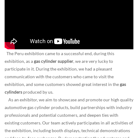
The Peru exhibition came to a successful end, during this
exhibition, as a
gas cylinder supplier
, we are very lucky to
participate in it. During the exhibition, we had a pleasant
communication with the customers who came to visit the
exhibition, and some customers showed great interest in the
gas
cylinders
produced by us.
As an exhibitor, we aim to showcase and promote our high quality
automotive gas cylinder products, build partnerships with industry
professionals and potential customers, and deepen ties with
existing customers. Our team actively participates in all activities of
the exhibition, including booth displays, technical demonstrations