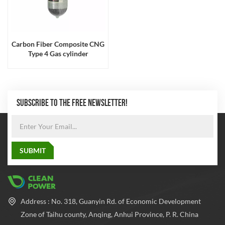
Carbon Fiber Composite CNG
Type 4 Gas cylinder
SUBSCRIBE TO THE FREE NEWSLETTER!
Address : No. 318, Guanyin Rd. of Economic Development
Zone of Taihu county, Anqing, Anhui Province, P. R. China