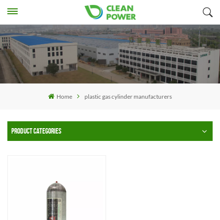
Home
plastic gas cylinder manufacturers
PRODUCT CATEGORIES