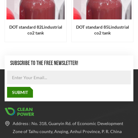
DOT standard 82Lindustrial
DOT standard 85Lindustrial
co2 tank
co2 tank
SUBSCRIBE TO THE FREE NEWSLETTER!
Address : No. 318, Guanyin Rd. of Economic Development
Zone of Taihu county, Anqing, Anhui Province, P. R. China