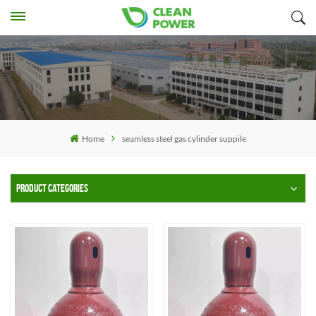
Home
seamless steel gas cylinder suppile
PRODUCT CATEGORIES