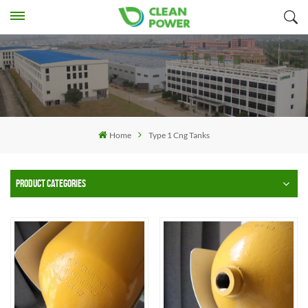
Home
Type 1 Cng Tanks
PRODUCT CATEGORIES