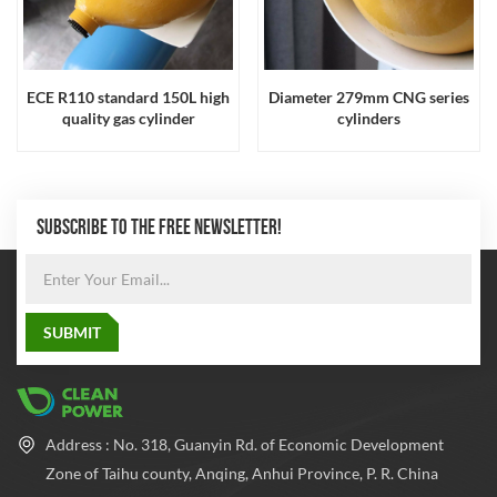
ECE R110 standard 150L high
Diameter 279mm CNG series
quality gas cylinder
cylinders
SUBSCRIBE TO THE FREE NEWSLETTER!
Address : No. 318, Guanyin Rd. of Economic Development
Zone of Taihu county, Anqing, Anhui Province, P. R. China