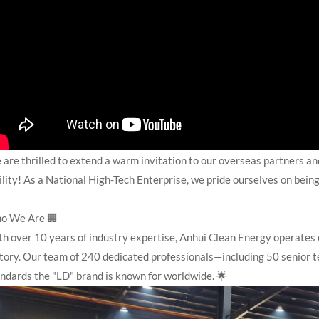
are thrilled to extend a warm invitation to our overseas partners and
ility! As a National High-Tech Enterprise, we pride ourselves on being
o We Are 🏢
h over 10 years of industry expertise, Anhui Clean Energy operates 
tory. Our team of 240 dedicated professionals—including 50 senior t
ndards the "LD" brand is known for worldwide. 🌟