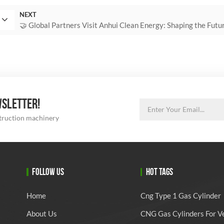
NEXT
🤝 Global Partners Visit Anhui Clean Energy: Shaping the Futu
WSLETTER!
struction machinery
FOLLOW US
HOT TAGS
Home
Cng Type 1 Gas Cylinder
About Us
CNG Gas Cylinders For V