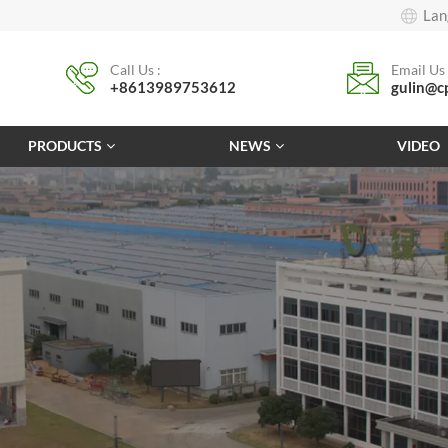
Lan
Call Us :
Email Us 
+8613989753612
gulin@c
PRODUCTS
NEWS
VIDEO