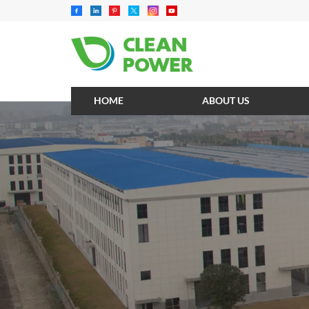
HOME
ABOUT US