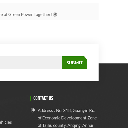
re of Green Power Together! 🌍
CONTACT US
Address : No. 318, Guanyin Rd.
of Economic Development Zone
ehicles
of Taihu county, Anqing, Anhui