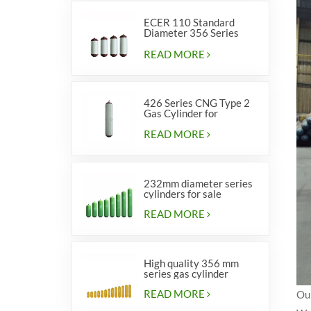
ECER 110 Standard
Diameter 356 Series
Type 2 cylinders
READ MORE
426 Series CNG Type 2
Gas Cylinder for
Vehicles
READ MORE
232mm diameter series
cylinders for sale
READ MORE
High quality 356 mm
series gas cylinder
READ MORE
Our