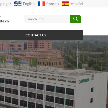
guage :
English
français
español
:
pte.cn
CONTACT US