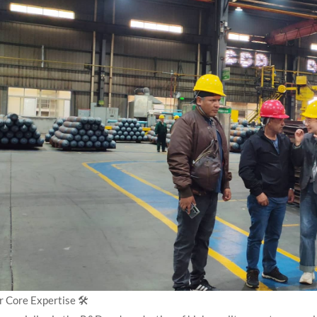
 Core Expertise 🛠️