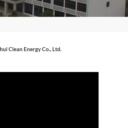
ui Clean Energy Co., Ltd.