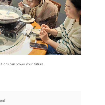
utions can power your future.
ion!