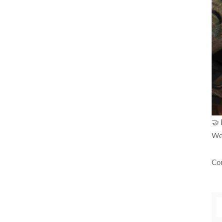
🤝 
We 
Con