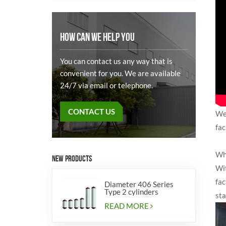
HOW CAN WE HELP YOU
You can contact us any way that is
convenient for you. We are available
24/7 via email or telephone.
CONTACT US
We 
fac
Wh
NEW PRODUCTS
Wit
fac
Diameter 406 Series
Type 2 cylinders
sta
READ MORE