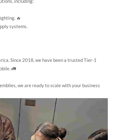
tions, including:
ighting. 🔥
pply systems.
rica. Since 2018, we have been a trusted Tier-1
bile. 🚛
mblies, we are ready to scale with your business