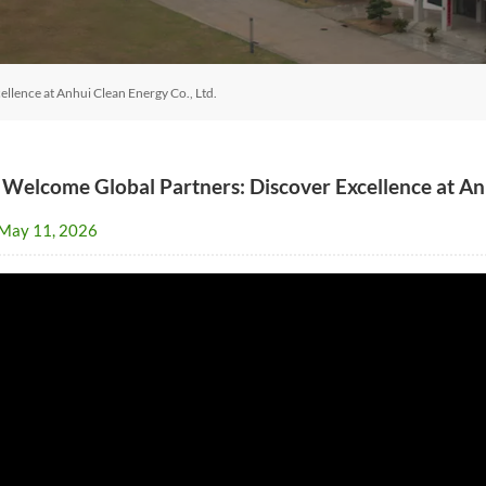
llence at Anhui Clean Energy Co., Ltd.
 Welcome Global Partners: Discover Excellence at Anh
May 11, 2026