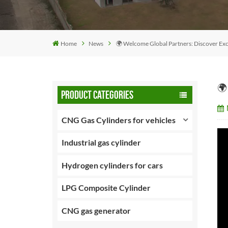
Home
News
🌍 Welcome Global Partners: Discover Exce
🌍
PRODUCT CATEGORIES
CNG Gas Cylinders for vehicles
Industrial gas cylinder
Hydrogen cylinders for cars
LPG Composite Cylinder
CNG gas generator