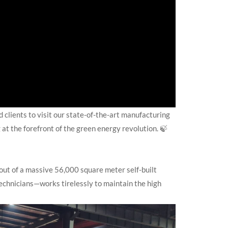
 clients to visit our state-of-the-art manufacturing
 at the forefront of the green energy revolution. 🍃
out of a massive 56,000 square meter self-built
echnicians—works tirelessly to maintain the high