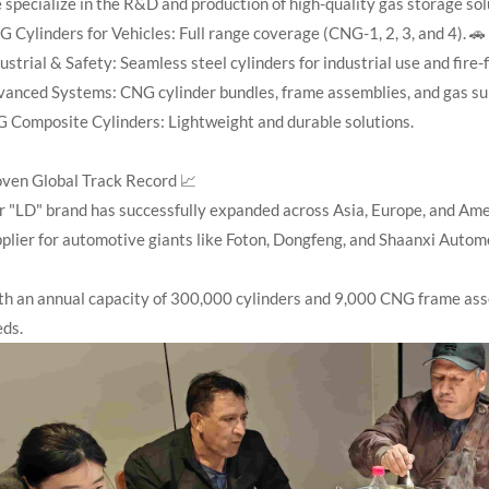
specialize in the R&D and production of high-quality gas storage solu
 Cylinders for Vehicles: Full range coverage (CNG-1, 2, 3, and 4). 🚗
ustrial & Safety: Seamless steel cylinders for industrial use and fire-f
anced Systems: CNG cylinder bundles, frame assemblies, and gas su
 Composite Cylinders: Lightweight and durable solutions.
ven Global Track Record 📈
 "LD" brand has successfully expanded across Asia, Europe, and Ame
plier for automotive giants like Foton, Dongfeng, and Shaanxi Automo
h an annual capacity of 300,000 cylinders and 9,000 CNG frame asse
eds.