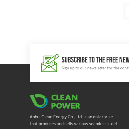
SUBSCRIBE TO THE FREE NE
Sign up to our newsletter for the con
Anhui Clean Energy Co., Ltd. is an enterprise
that produces and sells various seamless steel