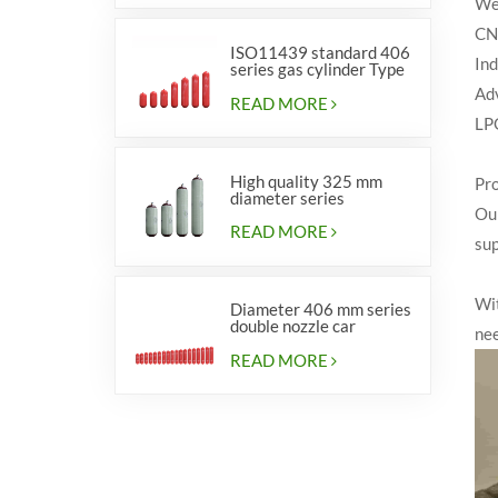
We 
CNG
ISO11439 standard 406
Ind
series gas cylinder Type
1
Adv
READ MORE
LPG
High quality 325 mm
Pro
diameter series
Our
cylinders for vehicles
READ MORE
sup
Wit
Diameter 406 mm series
double nozzle car
ne
cylinders
READ MORE