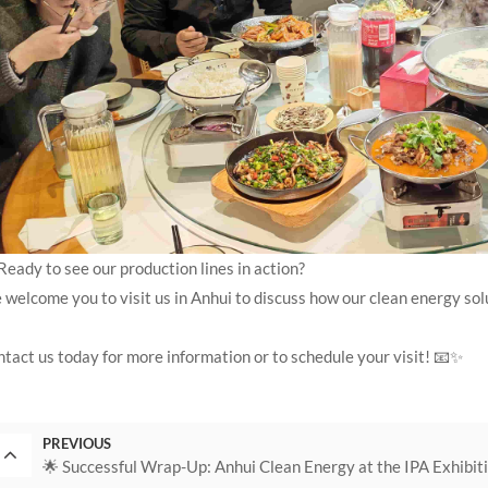
Ready to see our production lines in action?
welcome you to visit us in Anhui to discuss how our clean energy sol
tact us today for more information or to schedule your visit! 📧✨
PREVIOUS
🌟 Successful Wrap-Up: Anhui Clean Energy at the IPA Exhibit