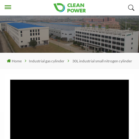
Home
Industrial gas cylinder
30L industrial small nitrogen cylinder