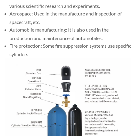
various scientific research and experiments.
Aerospace: Used in the manufacture and inspection of
spacecraft, etc.
Automobile manufacturing: It is also used in the
production and maintenance of automobiles.
Fire protection: Some fire suppression systems use specific
cylinders