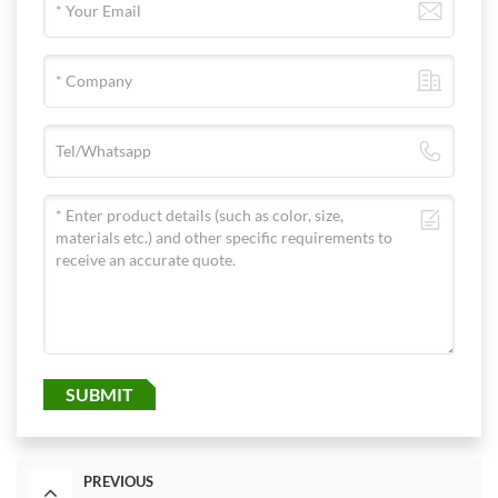
SUBMIT
PREVIOUS