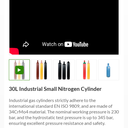
30L Industrial Small Nitrogen Cylinder
Industrial gas cylinders strictly adhere to the
international standard EN ISO 9809, and are made of
34CrMo4 material. The nominal working pressure is 230
bar, and the hydrostatic test pressure is up to 345 bar,
ensuring excellent pressure resistance and safety.