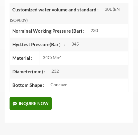
30L (EN
Customized water volume and standard :
ISO9809)
230
Norminal Working Pressure (Bar) :
345
Hyd.test Pressure(Bar） :
34CrMo4
Material :
232
Diameter(mm) :
Concave
Bottom Shape :
INQUIRE NOW