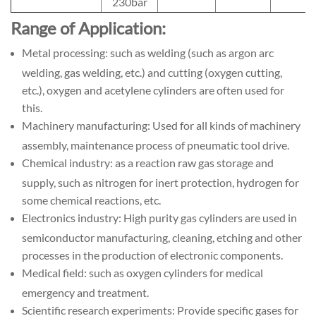
230bar
Range of Application:
Metal processing: such as welding (such as argon arc
welding, gas welding, etc.) and cutting (oxygen cutting,
etc.), oxygen and acetylene cylinders are often used for
this.
Machinery manufacturing: Used for all kinds of machinery
assembly, maintenance process of pneumatic tool drive.
Chemical industry: as a reaction raw gas storage and
supply, such as nitrogen for inert protection, hydrogen for
some chemical reactions, etc.
Electronics industry: High purity gas cylinders are used in
semiconductor manufacturing, cleaning, etching and other
processes in the production of electronic components.
Medical field: such as oxygen cylinders for medical
emergency and treatment.
Scientific research experiments: Provide specific gases for