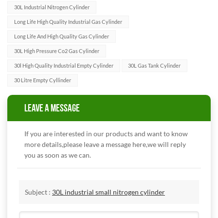
30L Industrial Nitrogen Cylinder
Long Life High Quality Industrial Gas Cylinder
Long Life And High Quality Gas Cylinder
30L High Pressure Co2 Gas Cylinder
30l High Quality Industrial Empty Cylinder
30L Gas Tank Cylinder
30 Litre Empty Cyllinder
LEAVE A MESSAGE
If you are interested in our products and want to know
more details,please leave a message here,we will reply
you as soon as we can.
Subject :
30L industrial small nitrogen cylinder