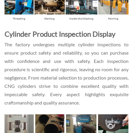
Cylinder Product Inspection Display
The factory undergoes multiple cylinder inspections to
ensure product safety and reliability, so you can purchase
with confidence and use with safety. Each inspection
procedure is scientific and rigorous, leaving no room for any
negligence. From material selection to production processes,
CNG cylinders strive to combine excellent quality with
impeccable safety. Every aspect highlights exquisite
craftsmanship and quality assurance.