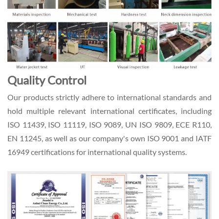
Quality Control
Our products strictly adhere to international standards and
hold multiple relevant international certificates, including
ISO 11439, ISO 11119, ISO 9089, UN ISO 9809, ECE R110,
EN 11245, as well as our company's own ISO 9001 and IATF
16949 certifications for international quality systems.