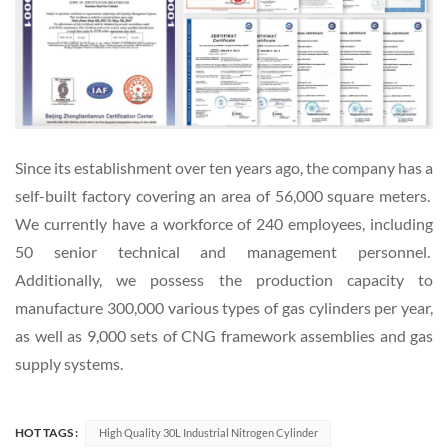
Since its establishment over ten years ago, the company has a
self-built factory covering an area of 56,000 square meters.
We currently have a workforce of 240 employees, including
50 senior technical and management personnel.
Additionally, we possess the production capacity to
manufacture 300,000 various types of gas cylinders per year,
as well as 9,000 sets of CNG framework assemblies and gas
supply systems.
HOT TAGS :
High Quality 30L Industrial Nitrogen Cylinder