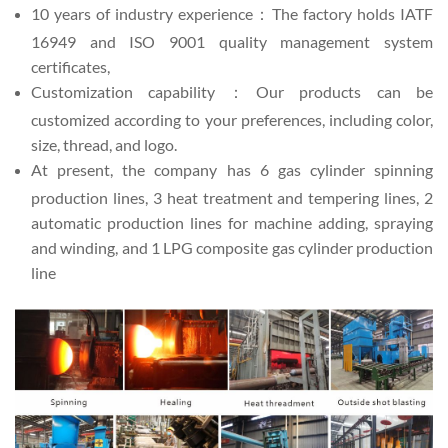
10 years of industry experience：The factory holds IATF
16949 and ISO 9001 quality management system
certificates,
Customization capability：Our products can be
customized according to your preferences, including color,
size, thread, and logo.
At present, the company has 6 gas cylinder spinning
production lines, 3 heat treatment and tempering lines, 2
automatic production lines for machine adding, spraying
and winding, and 1 LPG composite gas cylinder production
line