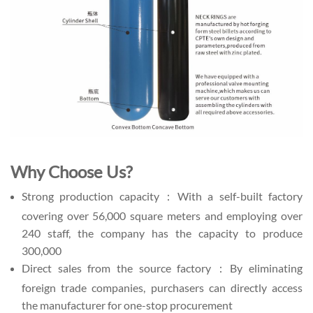
Why Choose Us?
Strong production capacity：With a self-built factory
covering over 56,000 square meters and employing over
240 staff, the company has the capacity to produce
300,000
Direct sales from the source factory：By eliminating
foreign trade companies, purchasers can directly access
the manufacturer for one-stop procurement