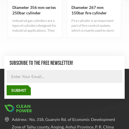
Diameter 356 mm series
Diameter 267 mm
250bar cylinder
150bar fire cylinder
Industrial gas cylinders are a
Fire cylinder is an important
type of cylinders designed for
part of fire control system,
industrial applications. They
which is mainly used to store
serve different purposes have
fire extinguishing gas. These
varied characteristics
cylinders have high pressure
depending on the type of gas
resistance to ensure that the
they contain.
gas can be stored at a safe
pressure
SUBSCRIBE TO THE FREE NEWSLETTER!
Address : No. 318, Guanyin Rd. of Economic Development
Zone of Taihu county, Anqing, Anhui Province, P. R. China