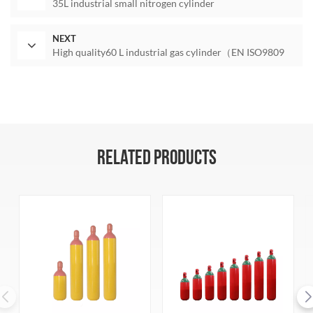
35L industrial small nitrogen cylinder
NEXT
High quality60 L industrial gas cylinder（EN ISO9809
RELATED PRODUCTS