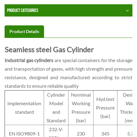
PRODUCT CATEGORIES
Product Details
Seamless steel Gas Cylinder
Industrial gas cylinders
are special containers for the storage
and transportation of gases, with high strength and pressure
resistance, designed and manufactured according to strict
standards to ensure reliable quality
Cylinder
Norminal
Desig
Hyd.test
Implementation
Model
Working
Wall
Pressure
standard
and
Pressure
Thickne
(bar)
Standard
(bar)
(mm)
232-V-
EN ISO9809-1
230
345
5.7