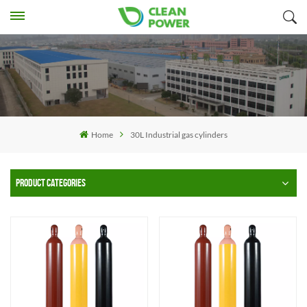
Home
30L Industrial gas cylinders
PRODUCT CATEGORIES