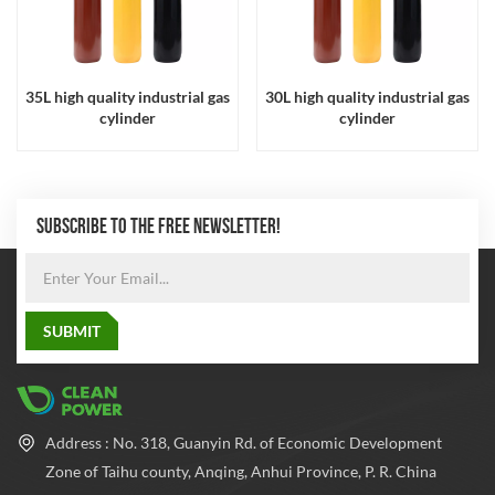
35L high quality industrial gas
30L high quality industrial gas
cylinder
cylinder
SUBSCRIBE TO THE FREE NEWSLETTER!
Address : No. 318, Guanyin Rd. of Economic Development
Zone of Taihu county, Anqing, Anhui Province, P. R. China