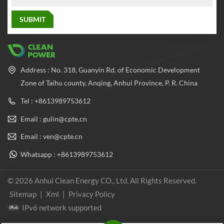
Address : No. 318, Guanyin Rd. of Economic Development
Zone of Taihu county, Anqing, Anhui Province, P. R. China
Tel : +8613989753612
Email : gulin@cpte.cn
Email : ven@cpte.cn
Whatsapp : +8613989753612
© 2026 Anhui Clean Energy CO., Ltd. All Rights Reserved.
Sitemap
|
Xml
|
Privacy Policy
IPv6 network supported