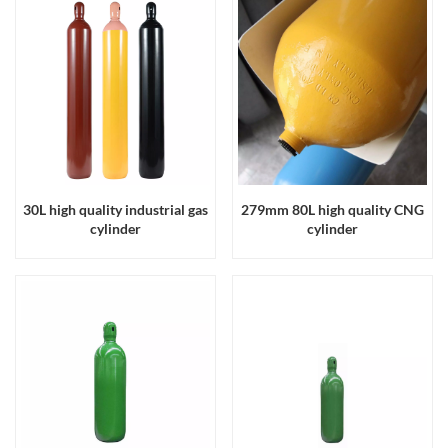
30L high quality industrial gas
279mm 80L high quality CNG
cylinder
cylinder