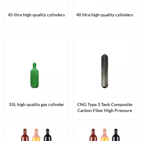
45 litre high quality cylinders
40 litre high quality cylinders
35L high quality gas cylinder
CNG Type 3 Tank Composite
Carbon Fiber High Pressure
200bar