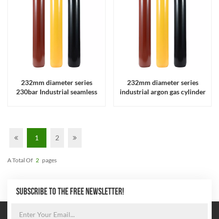
232mm diameter series
232mm diameter series
230bar Industrial seamless
industrial argon gas cylinder
steel helium C02 gas cylinder
1
2
A Total Of
2
Pages
SUBSCRIBE TO THE FREE NEWSLETTER!