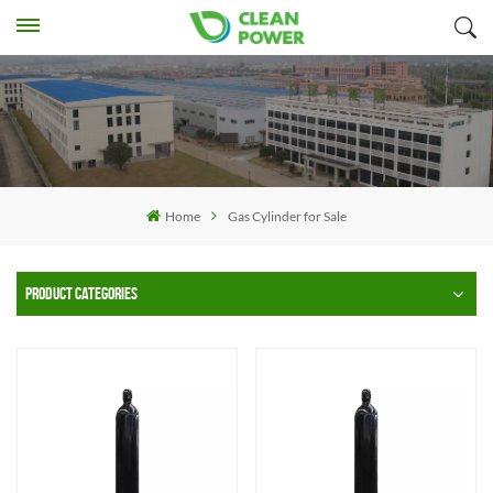
Home
Gas Cylinder for Sale
PRODUCT CATEGORIES