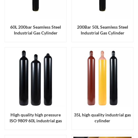
60L 200bar Seamless Steel
200Bar 50L Seamless Steel
Industrial Gas Cylinder
Industrial Gas Cylinder
ISO9809 Certified
ISO9809 Certified
High quality high pressure
35L high quality industrial gas
ISO 9809 60L industrial gas
cylinder
cylinder made in China