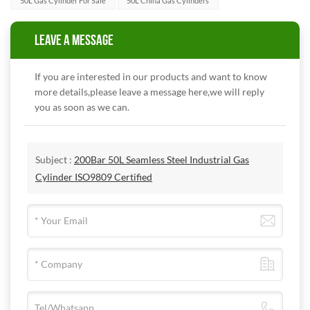
50L Gas Cylinder For Sale
50L China Gas Cylinders
LEAVE A MESSAGE
If you are interested in our products and want to know
more details,please leave a message here,we will reply
you as soon as we can.
Subject :
200Bar 50L Seamless Steel Industrial Gas
Cylinder ISO9809 Certified