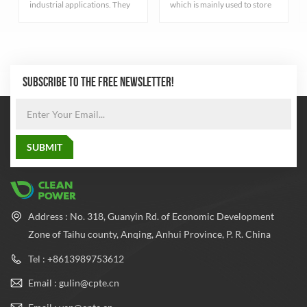
industrial applications. They
which is mainly used to store
serve different purposes have
fire extinguishing gas. These
varied characteristics
cylinders have high pressure
depending on the type of gas
resistance to ensure that the
they contain.
gas can be stored at a safe
pressure
SUBSCRIBE TO THE FREE NEWSLETTER!
Address : No. 318, Guanyin Rd. of Economic Development
Zone of Taihu county, Anqing, Anhui Province, P. R. China
Tel : +8613989753612
Email : gulin@cpte.cn