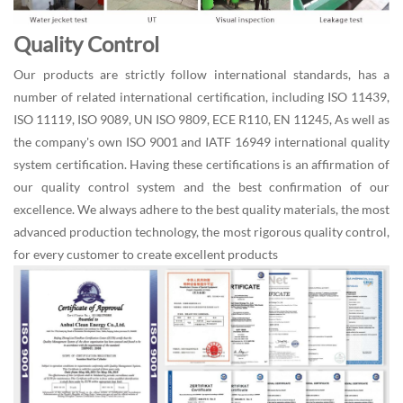
Quality Control
Our products are strictly follow international standards, has a
number of related international certification, including ISO 11439,
ISO 11119, ISO 9089, UN ISO 9809, ECE R110, EN 11245, As well as
the company's own ISO 9001 and IATF 16949 international quality
system certification. Having these certifications is an affirmation of
our quality control system and the best confirmation of our
excellence. We always adhere to the best quality materials, the most
advanced production technology, the most rigorous quality control,
for every customer to create excellent products