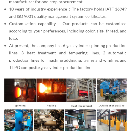
manufacturer for one-stop procurement
10 years of industry experience：The factory holds IATF 16949
and ISO 9001 quality management system certificates,
Customization capability：Our products can be customized
according to your preferences, including color, size, thread, and
logo.
At present, the company has 6 gas cylinder spinning production
lines, 3 heat treatment and tempering lines, 2 automatic
production lines for machine adding, spraying and winding, and
1 LPG composite gas cylinder production line