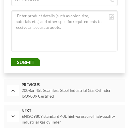
SUBMIT
PREVIOUS
200Bar 45L Seamless Steel Industrial Gas Cylinder
ISO9809 Certified
NEXT
ENISO9809 standard 40L high-pressure high-quality
industrial gas cylinder