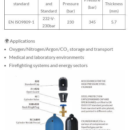
standard
and
Pressure
Thickness
(bar)
Standard
(bar)
(mm)
232-V-
EN ISO9809-1
230
345
5.7
230bar
您
说：
🌍 Applications
Oxygen/Nitrogen/Argon/CO₂ storage and transport
Medical and laboratory environments
Firefighting systems and energy sectors