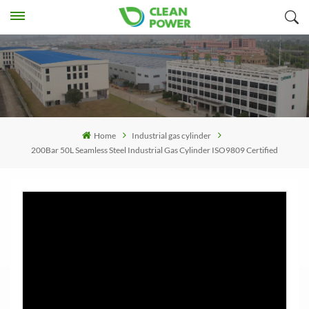
Home
Industrial gas cylinder
200Bar 50L Seamless Steel Industrial Gas Cylinder ISO9809 Certified