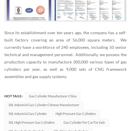
Since its establishment over ten years ago, the company has a self-
built factory covering an area of 56,000 square meters. We
currently have a workforce of 240 employees, including 50 senior
technical and management personnel. Additionally, we possess the
production capacity to manufacture 300,000 various types of gas
cylinders per year, as well as 9,000 sets of CNG framework
assemblies and gas supply systems.
HOT TAGS :
Gas Cylinder Manufacturer China
50L Industrial Gas Cylinder Chinese Manufacturer
50L Industrial Gas Cylinder
High Pressure Gas Cylinders
50L High Pressure Gas Cylinders
Gas Cylinder For Car For Sale