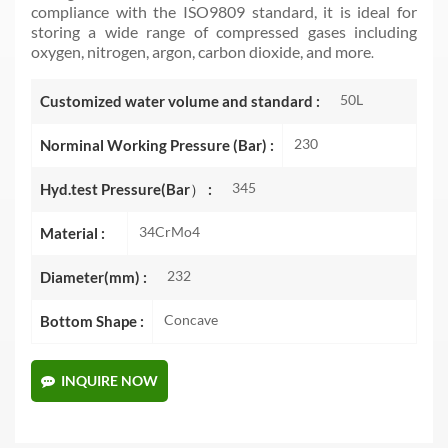
compliance with the ISO9809 standard, it is ideal for
storing a wide range of compressed gases including
oxygen, nitrogen, argon, carbon dioxide, and more
.
50L
Customized water volume and standard :
230
Norminal Working Pressure (Bar) :
345
Hyd.test Pressure(Bar） :
34CrMo4
Material :
232
Diameter(mm) :
Concave
Bottom Shape :
INQUIRE NOW