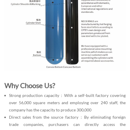
Why Choose Us?
Strong production capacity：With a self-built factory covering
over 56,000 square meters and employing over 240 staff, the
company has the capacity to produce 300,000
Direct sales from the source factory：By eliminating foreign
trade companies, purchasers can directly access the