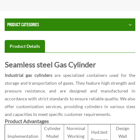
PRODUCT CATEGORIES
Product Details
Seamless steel Gas Cylinder
Industrial gas cylinders
are specialized containers used for the
storage and transportation of gases. They feature high strength and
pressure resistance, and are designed and manufactured in
accordance with strict standards to ensure reliable quality. We also
offer customization services, providing cylinders in various sizes
and capacities to meet specific customer requirements.
Product Advantages
Cylinder
Norminal
Design
Hyd.test
Implementation
Model
Working
Wall
Pressure