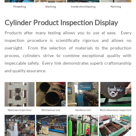
Cylinder Product Inspection Display
Products after many testing allows you to use at ease. Every
inspection procedure is scientifically rigorous and allows no
oversight. From the selection of materials to the production
process, cylinders strive to combine exceptional quality with
impeccable safety. Every link demonstrates superb craftsmanship
and quality assurance.