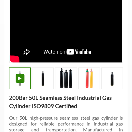
200Bar 50L Seamless Steel Industrial Gas
Cylinder ISO9809 Certified
Our 50L high-pressure seamless steel gas cylinder is
designed for reliable performance in industrial gas
storage and transportation. Manufactured in