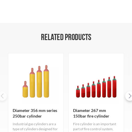
RELATED PRODUCTS
Diameter 356 mm series
Diameter 267 mm
250bar cylinder
150bar fire cylinder
Industrial gas cylinders are a
Fire cylinder is an important
type of cylinders designed for
part of fire control system,