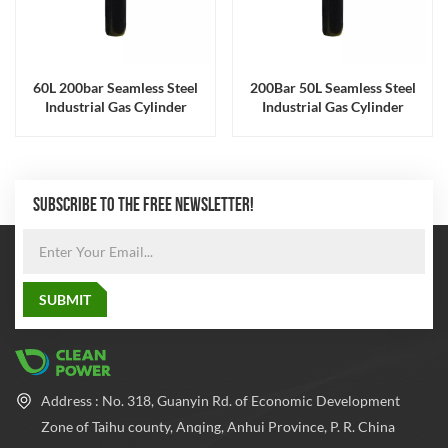
60L 200bar Seamless Steel
200Bar 50L Seamless Steel
Industrial Gas Cylinder
Industrial Gas Cylinder
ISO9809 Certified
ISO9809 Certified
SUBSCRIBE TO THE FREE NEWSLETTER!
Address : No. 318, Guanyin Rd. of Economic Development
Zone of Taihu county, Anqing, Anhui Province, P. R. China