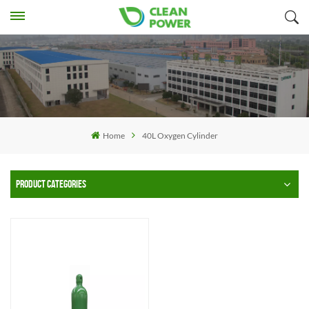
Home
40L Oxygen Cylinder
PRODUCT CATEGORIES