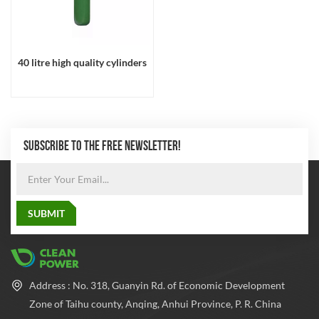
40 litre high quality cylinders
SUBSCRIBE TO THE FREE NEWSLETTER!
Address : No. 318, Guanyin Rd. of Economic Development
Zone of Taihu county, Anqing, Anhui Province, P. R. China