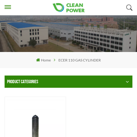
Home
ECER 110 GAS CYLINDER
PRODUCT CATEGORIES