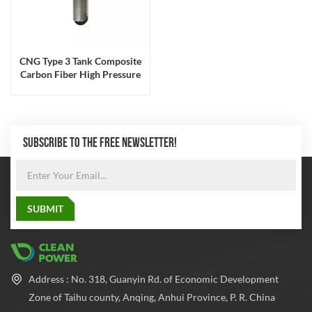
CNG Type 3 Tank Composite
Carbon Fiber High Pressure
200bar
SUBSCRIBE TO THE FREE NEWSLETTER!
Address : No. 318, Guanyin Rd. of Economic Development
Zone of Taihu county, Anqing, Anhui Province, P. R. China