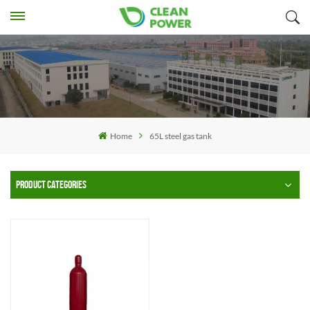
Home
65L steel gas tank
PRODUCT CATEGORIES