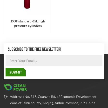
DOT standard 65L high
pressure cylinders
SUBSCRIBE TO THE FREE NEWSLETTER!
Address : No. 318, Guanyin Rd. of Economic Development
Zone of Taihu county, Anqing, Anhui Province, P. R. China