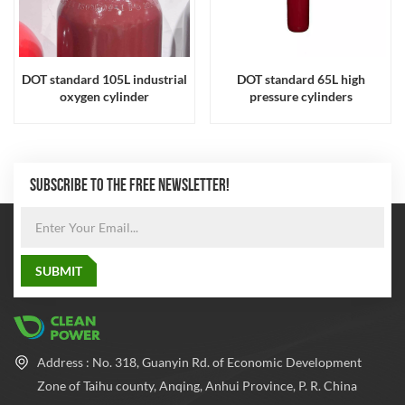
DOT standard 105L industrial
DOT standard 65L high
oxygen cylinder
pressure cylinders
SUBSCRIBE TO THE FREE NEWSLETTER!
Address : No. 318, Guanyin Rd. of Economic Development
Zone of Taihu county, Anqing, Anhui Province, P. R. China