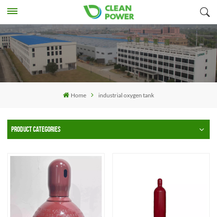
Home
industrial oxygen tank
PRODUCT CATEGORIES