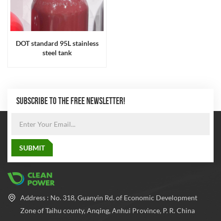
DOT standard 95L stainless
steel tank
SUBSCRIBE TO THE FREE NEWSLETTER!
Address : No. 318, Guanyin Rd. of Economic Development
Zone of Taihu county, Anqing, Anhui Province, P. R. China