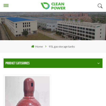
Home
95L gas storage tanks
PRODUCT CATEGORIES