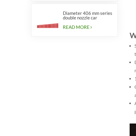
Diameter 406 mm series
double nozzle car
cylinders
READ MORE
W