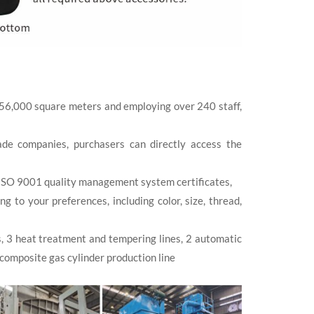
 56,000 square meters and employing over 240 staff,
de companies, purchasers can directly access the
ISO 9001 quality management system certificates,
to your preferences, including color, size, thread,
s, 3 heat treatment and tempering lines, 2 automatic
 composite gas cylinder production line