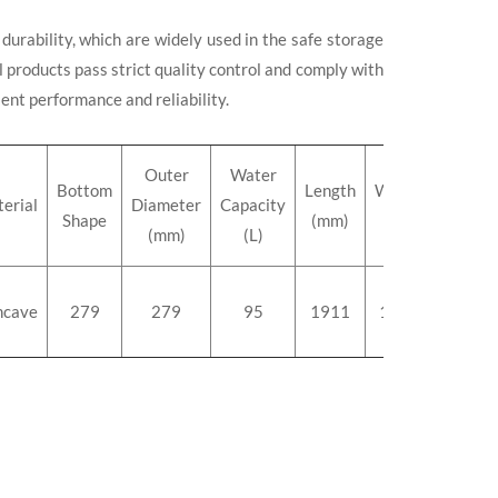
durability, which are widely used in the safe storage
 products pass strict quality control and comply with
lent performance and reliability.
Outer
Water
Bottom
Length
Weight
erial
Diameter
Capacity
Shape
(mm)
(kg)
(mm)
(L)
ncave
279
279
95
1911
114.0