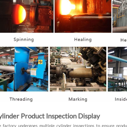
ylinder Product Inspection Display
 factory undergoes multiple cylinder inspections to ensure produ