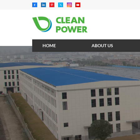
HOME
ABOUT US