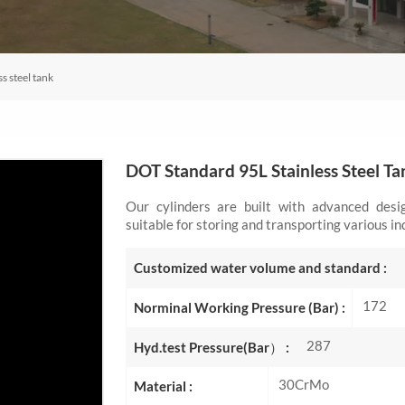
s steel tank
DOT Standard 95L Stainless Steel Ta
Our cylinders are built with advanced des
suitable for storing and transporting various in
Customized water volume and standard :
172
Norminal Working Pressure (Bar) :
287
Hyd.test Pressure(Bar） :
30CrMo
Material :