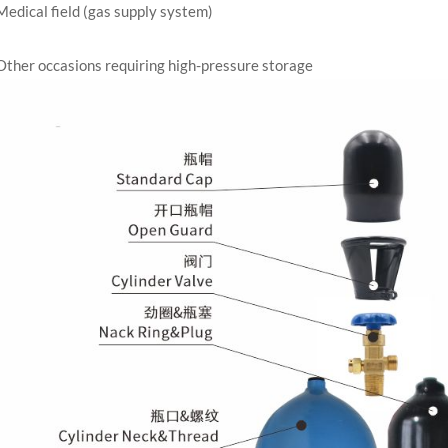
Medical field (gas supply system)
Other occasions requiring high-pressure storage