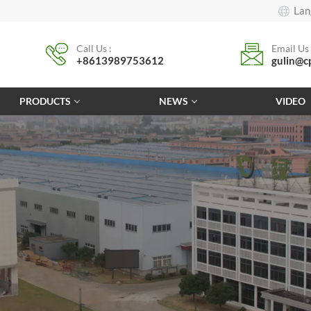
Lan
Call Us :
Email Us 
+8613989753612
gulin@c
PRODUCTS
NEWS
VIDEO