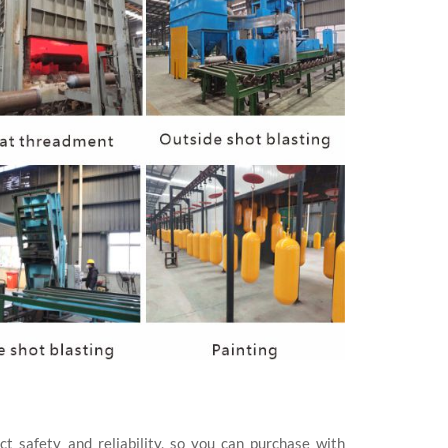
ct safety and reliability, so you can purchase with