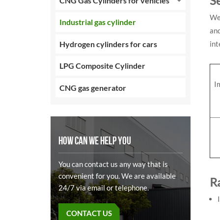
S
CNG Gas Cylinders for vehicles
We 
Industrial gas cylinder
and
Hydrogen cylinders for cars
int
LPG Composite Cylinder
I
CNG gas generator
HOW CAN WE HELP YOU
You can contact us any way that is
convenient for you. We are available
R
24/7 via email or telephone.
CONTACT US