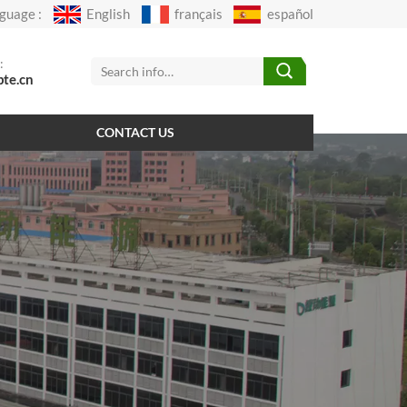
guage :
English
français
español
:
pte.cn
CONTACT US