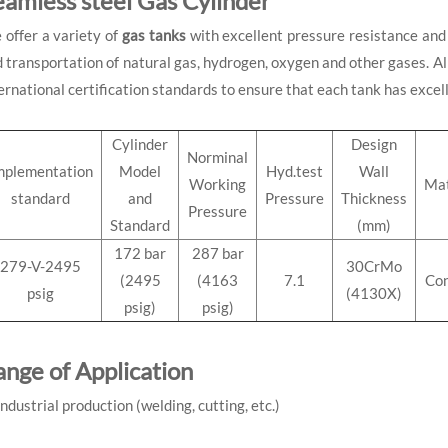
eamless steel Gas Cylinder
offer a variety of
gas
tanks
with excellent pressure resistance and 
 transportation of natural gas, hydrogen, oxygen and other gases. All
ernational certification standards to ensure that each tank has excel
Cylinder
Design
Norminal
mplementation
Model
Hyd.test
Wall
Working
Mat
standard
and
Pressure
Thickness
Pressure
Standard
(mm)
172 bar
287 bar
279-V-2495
30CrMo
(2495
(4163
7.1
Co
psig
(4130X)
psig)
psig)
ange of Application
Industrial production (welding, cutting, etc.)