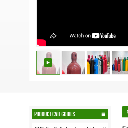
PRODUCT CATEGORIES