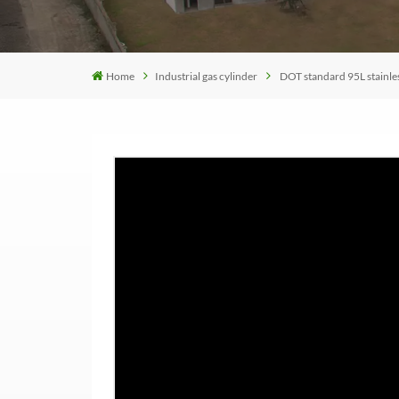
Home
Industrial gas cylinder
DOT standard 95L stainles