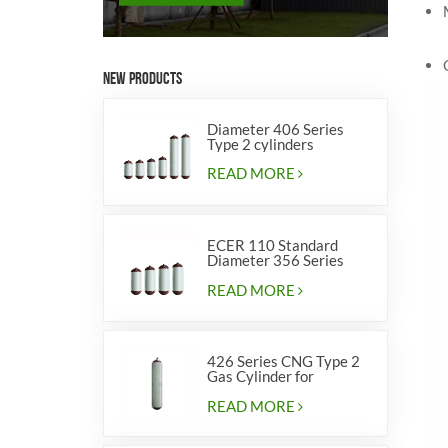
NEW PRODUCTS
Diameter 406 Series
Type 2 cylinders
READ MORE
ECER 110 Standard
Diameter 356 Series
Type 2 cylinders
READ MORE
426 Series CNG Type 2
Gas Cylinder for
Vehicles
READ MORE