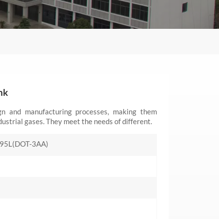
nk
ign and manufacturing processes, making them
dustrial gases. They meet the needs of different.
95L(DOT-3AA)