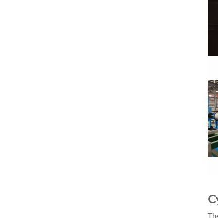
C
The