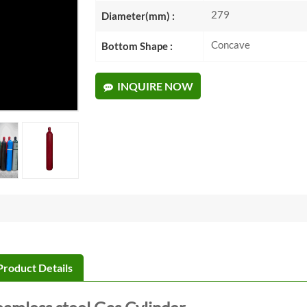
279
Diameter(mm) :
Concave
Bottom Shape :
INQUIRE NOW
Product Details