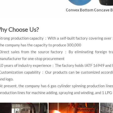
hy Choose Us?
Strong production capacity：With a self-built factory covering over
the company has the capacity to produce 300,000
Direct sales from the source factory：By eliminating foreign tra
manufacturer for one-stop procurement
10 years of industry experience：The factory holds IATF 16949 and 
Customization capability：Our products can be customized according 
and logo.
At present, the company has 6 gas cylinder spinning production line
production lines for machine adding, spraying and winding, and 1 LPG