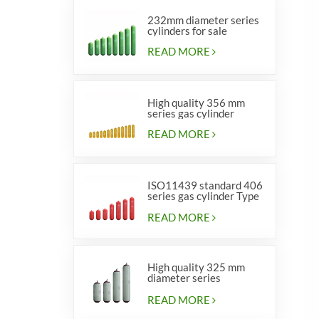
232mm diameter series
cylinders for sale
READ MORE
High quality 356 mm
series gas cylinder
READ MORE
ISO11439 standard 406
series gas cylinder Type
1
READ MORE
High quality 325 mm
diameter series
cylinders for vehicles
READ MORE