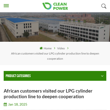
Home
Video
African customers visited our LPG cylinder production line to deepen
cooperation
PRODUCT CATEGORIES
African customers visited our LPG cylinder
production line to deepen cooperation
Jan 18, 2025