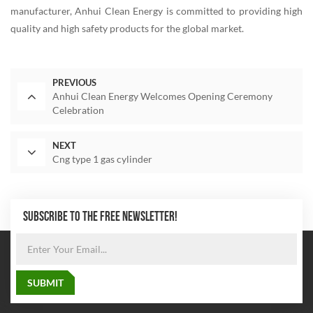
manufacturer, Anhui Clean Energy is committed to providing high
quality and high safety products for the global market.
PREVIOUS
Anhui Clean Energy Welcomes Opening Ceremony
Celebration
NEXT
Cng type 1 gas cylinder
SUBSCRIBE TO THE FREE NEWSLETTER!