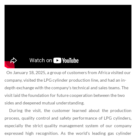
On January 18, 2025, a group of customers from Africa visited our
company, visited the LPG cylinder production line, and had an in-
depth exchange with the company's technical and sales teams. The
visit laid the foundation for future cooperation between the two
sides and deepened mutual understanding.
During the visit, the customer learned about the production
process, quality control and safety performance of LPG cylinders,
especially the strict quality management system of our company
expressed high recognition. As the world's leading gas cylinder