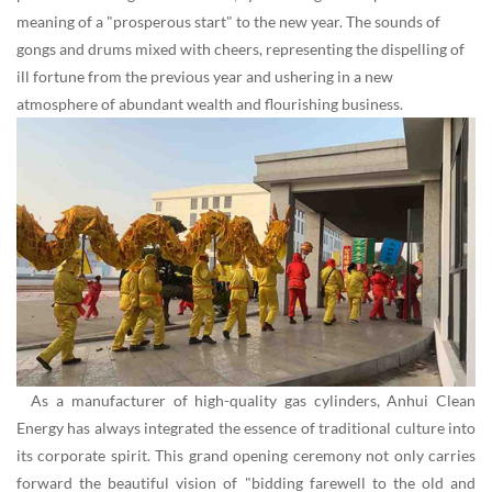
meaning of a "prosperous start" to the new year. The sounds of
gongs and drums mixed with cheers, representing the dispelling of
ill fortune from the previous year and ushering in a new
atmosphere of abundant wealth and flourishing business.
As a manufacturer of high-quality gas cylinders, Anhui Clean
Energy has always integrated the essence of traditional culture into
its corporate spirit. This grand opening ceremony not only carries
forward the beautiful vision of "bidding farewell to the old and