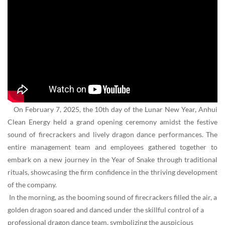
On February 7, 2025, the 10th day of the Lunar New Year, Anhui
Clean Energy held a grand opening ceremony amidst the festive
sound of firecrackers and lively dragon dance performances. The
entire management team and employees gathered together to
embark on a new journey in the Year of Snake through traditional
rituals, showcasing the firm confidence in the thriving development
of the company.
In the morning, as the booming sound of firecrackers filled the air, a
golden dragon soared and danced under the skillful control of a
professional dragon dance team, symbolizing the auspicious