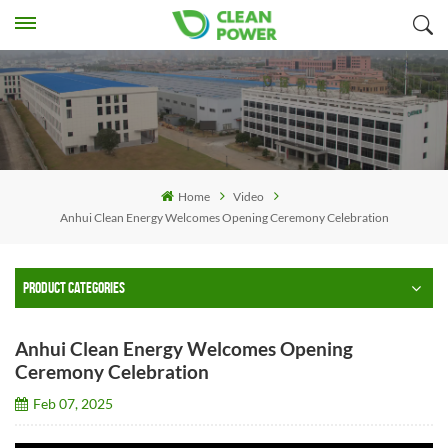
Home
Video
Anhui Clean Energy Welcomes Opening Ceremony Celebration
PRODUCT CATEGORIES
Anhui Clean Energy Welcomes Opening
Ceremony Celebration
Feb 07, 2025