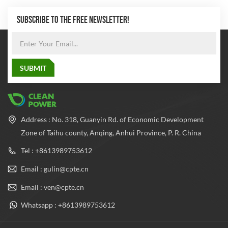
SUBSCRIBE TO THE FREE NEWSLETTER!
Address : No. 318, Guanyin Rd. of Economic Development
Zone of Taihu county, Anqing, Anhui Province, P. R. China
Tel : +8613989753612
Email : gulin@cpte.cn
Email : ven@cpte.cn
Whatsapp : +8613989753612