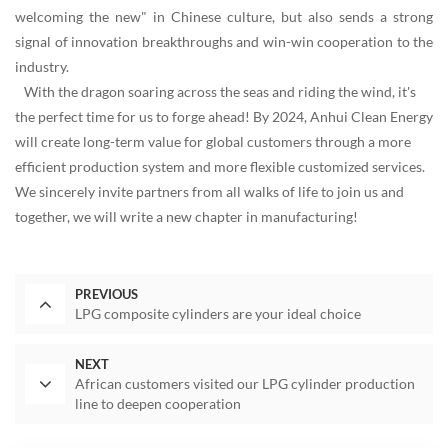
welcoming the new" in Chinese culture, but also sends a strong
signal of innovation breakthroughs and win-win cooperation to the
industry.
With the dragon soaring across the seas and riding the wind, it's
the perfect time for us to forge ahead! By 2024, Anhui Clean Energy
will create long-term value for global customers through a more
efficient production system and more flexible customized services.
We sincerely invite partners from all walks of life to join us and
together, we will write a new chapter in manufacturing!
PREVIOUS
LPG composite cylinders are your ideal choice
NEXT
African customers visited our LPG cylinder production
line to deepen cooperation