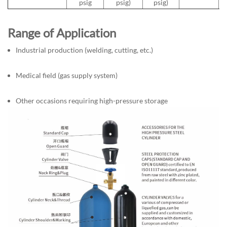
psig
psig)
psig)
Range of Application
Industrial production (welding, cutting, etc.)
Medical field (gas supply system)
Other occasions requiring high-pressure storage