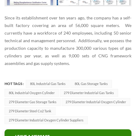
Since its establishment over ten years ago, the company has a self-
built factory covering an area of 56,000 square meters. We
currently have a workforce of 240 employees, including 50 senior
technical and management personnel. Additionally, we possess the
production capacity to manufacture 300,000 various types of gas
cylinders per year, as well as 9,000 sets of CNG framework
assemblies and gas supply systems.
HOT TAGS :
80L Industrial Gas Tanks
80L Gas Storage Tanks
80L Industrial Oxygen Cylinder
279 Diameter Industrial Gas Tanks
279 Diameter Gas Storage Tanks
279 Diameter Industrial Oxygen Cylinder
279 Diameter Steel Co2 Tank
279 Diameter Industrial Oxygen Cylinder Suppliers