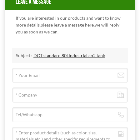
LEAVE A MESSAGE
If you are interested in our products and want to know
more details,please leave a message here,we will reply
you as soon as we can.
Subject :
DOT standard 80Lindustrial co2 tank