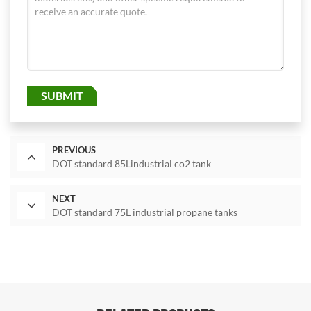
SUBMIT
PREVIOUS
DOT standard 85Lindustrial co2 tank
NEXT
DOT standard 75L industrial propane tanks