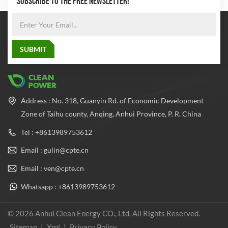
SUBSCRIBE TO THE FREE NEWSLETTER!
Address : No. 318, Guanyin Rd. of Economic Development
Zone of Taihu county, Anqing, Anhui Province, P. R. China
Tel : +8613989753612
Email : gulin@cpte.cn
Email : ven@cpte.cn
Whatsapp : +8613989753612
© 2026 Anhui Clean Energy CO., Ltd. All Rights Reserved.
Sitemap
|
Xml
|
Privacy Policy