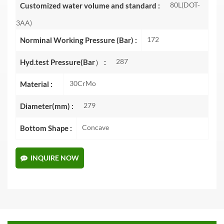
80L(DOT-
Customized water volume and standard :
3AA)
172
Norminal Working Pressure (Bar) :
287
Hyd.test Pressure(Bar） :
30CrMo
Material :
279
Diameter(mm) :
Concave
Bottom Shape :
INQUIRE NOW