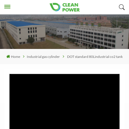
Home
Industrial gas cylinder
DOT standard 80Lindustrial co2 tank