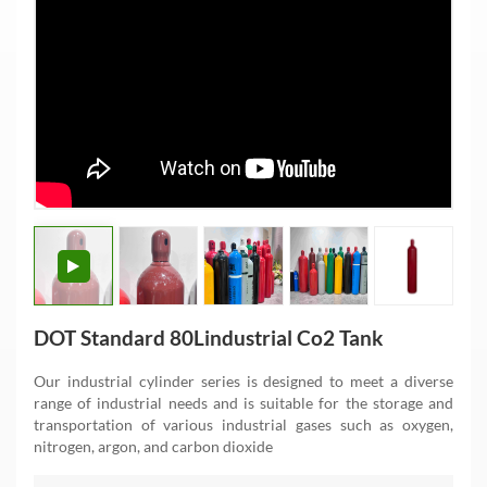
DOT Standard 80Lindustrial Co2 Tank
Our industrial cylinder series is designed to meet a diverse
range of industrial needs and is suitable for the storage and
transportation of various industrial gases such as oxygen,
nitrogen, argon, and carbon dioxide