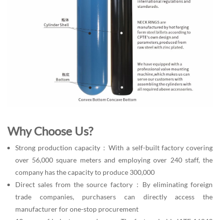
Why Choose Us?
Strong production capacity：With a self-built factory covering
over 56,000 square meters and employing over 240 staff, the
company has the capacity to produce 300,000
Direct sales from the source factory：By eliminating foreign
trade companies, purchasers can directly access the
manufacturer for one-stop procurement