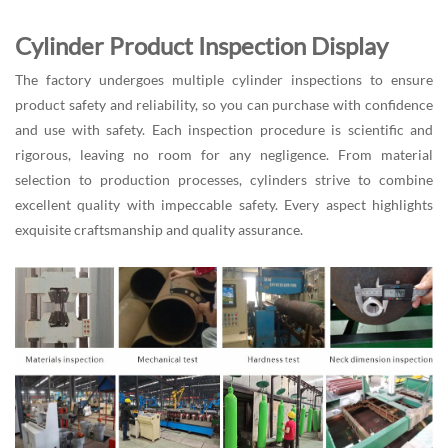
Cylinder Product Inspection Display
The factory undergoes multiple cylinder inspections to ensure
product safety and reliability, so you can purchase with confidence
and use with safety. Each inspection procedure is scientific and
rigorous, leaving no room for any negligence. From material
selection to production processes, cylinders strive to combine
excellent quality with impeccable safety. Every aspect highlights
exquisite craftsmanship and quality assurance.