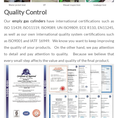
Quality Control
Our
emply gas cylinders
have international certifications such as
ISO 11439, ISO11119, ISO9089, UN ISO9809, ECE R110, EN11245,
as well as our own international quality system certifications such
as ISO9001 and IATF 16949. We know you want to keep improving
the quality of your products. On the other hand, we pay attention
to detail and pay attention to quality. Because we believe that
every small step affects the value and quality of the final product.