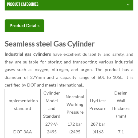
PRODUCT CATEGORIES
Product Details
Seamless steel Gas Cylinder
Industrial gas cylinders
have excellent durability and safety, and
they are suitable for storing and transporting various industrial
gases such as oxygen, nitrogen, and argon. The product has a
diameter of 279mm and a capacity range of 60L to 105L. It is
certified by DOT and meets international..
Cylinder
Design
Norminal
Implementation
Model
Hyd.test
Wall
Working
M
standard
and
Pressure
Thickness
Pressure
Standard
(mm)
279-V-
172 bar
287 bar
DOT-3AA
2495
(2495
(4163
7.1