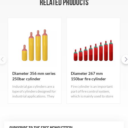
RELATED PRODUCTS
Diameter 356 mm series
Diameter 267 mm
250bar cylinder
150bar fire cylinder
Industrial gas cylinders are a
Fire cylinder is an important
type of cylinders designed for
part of fire control system,
industrial applications. They
which is mainly used to store
serve different purposes have
fire extinguishing gas. These
varied characteristics
cylinders have high pressure
depending on the type of gas
resistance to ensure that the
they contain.
gas can be stored at a safe
pressure