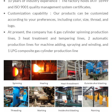
10 years of industry experience：The factory holds IATF 16949
and ISO 9001 quality management system certificates,
Customization capability：Our products can be customized
according to your preferences, including color, size, thread, and
logo.
At present, the company has 6 gas cylinder spinning production
lines, 3 heat treatment and tempering lines, 2 automatic
production lines for machine adding, spraying and winding, and
1 LPG composite gas cylinder production line