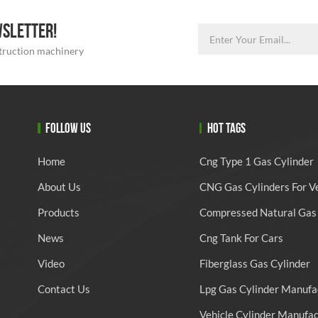
WSLETTER!
struction machinery
FOLLOW US
HOT TAGS
Home
Cng Type 1 Gas Cylinder
About Us
CNG Gas Cylinders For V
Products
Compressed Natural Gas 
News
Cng Tank For Cars
Video
Fiberglass Gas Cylinder
Contact Us
Lpg Gas Cylinder Manufa
Vehicle Cylinder Manufa