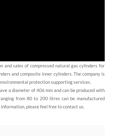
on and sales of compressed natural gas cylinders for
linders and composite inner cylinders. The company is
environmental protection supporting services.
ave a diameter of 406 mm and can be produced with
s ranging from 80 to 200 litres can be manufactured
nformation, please feel free to contact us.