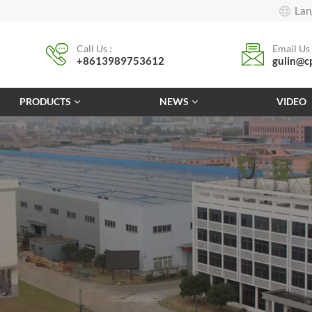
Lan
Call Us :
Email Us 
+8613989753612
gulin@c
PRODUCTS
NEWS
VIDEO