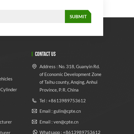
CONTACT US
Address : No. 318, Guanyin Rd.
of Economic Development Zone
ehicles
of Taihu county, Anqing, Anhui
Cylinder
Province, P. R. China
Tel : +8613989753612
Email : gulin@cpte.cn
Email : ven@cpte.cn
cturer
Whatsapp : +8613989753612
cturer