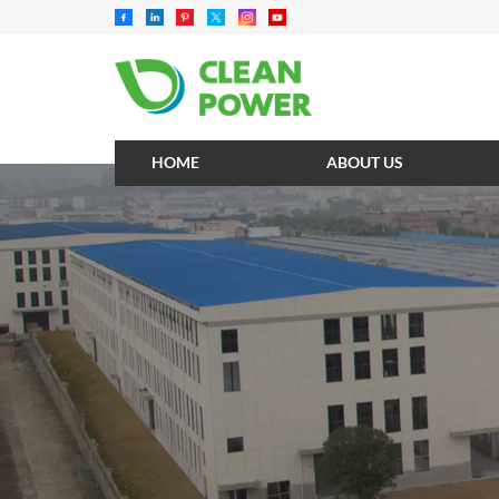
HOME
ABOUT US