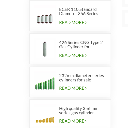
ECER 110 Standard
Diameter 356 Series
Type 2 cylinders
READ MORE
426 Series CNG Type 2
Gas Cylinder for
Vehicles
READ MORE
232mm diameter series
cylinders for sale
READ MORE
High quality 356 mm
series gas cylinder
READ MORE