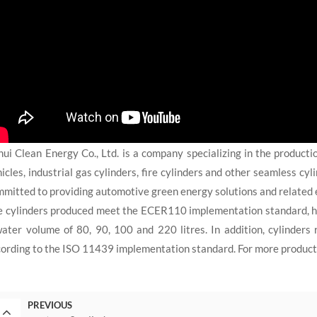
ui Clean Energy Co., Ltd. is a company specializing in the producti
icles, industrial gas cylinders, fire cylinders and other seamless cy
mitted to providing automotive green energy solutions and related 
e cylinders produced meet the ECER110 implementation standard, h
ater volume of 80, 90, 100 and 220 litres. In addition, cylinder
ording to the ISO 11439 implementation standard. For more product i
PREVIOUS