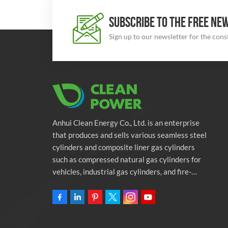
SUBSCRIBE TO THE FREE NE
Sign up to our newsletter for the con
Anhui Clean Energy Co., Ltd. is an enterprise
that produces and sells various seamless steel
cylinders and composite liner gas cylinders
such as compressed natural gas cylinders for
vehicles, industrial gas cylinders, and fire-
fighting cylinders. The company is committed
to providing automotive green energy
solutions. Programs and related environmental
protection supporting services.Owning