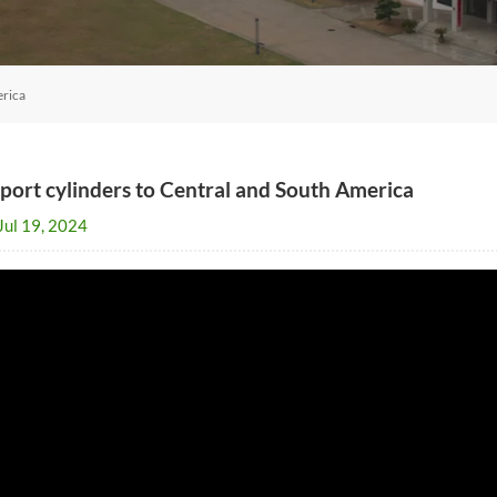
erica
port cylinders to Central and South America
Jul 19, 2024