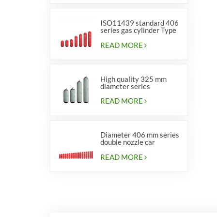
ISO11439 standard 406
series gas cylinder Type
1
READ MORE
High quality 325 mm
diameter series
cylinders for vehicles
READ MORE
Diameter 406 mm series
double nozzle car
cylinders
READ MORE