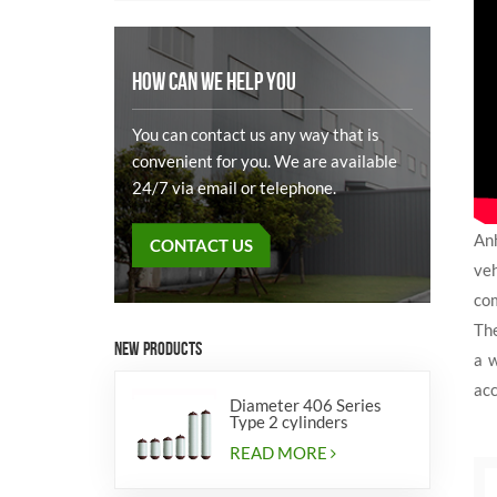
HOW CAN WE HELP YOU
You can contact us any way that is
convenient for you. We are available
24/7 via email or telephone.
Anh
CONTACT US
veh
com
Th
NEW PRODUCTS
a w
acc
Diameter 406 Series
Type 2 cylinders
READ MORE