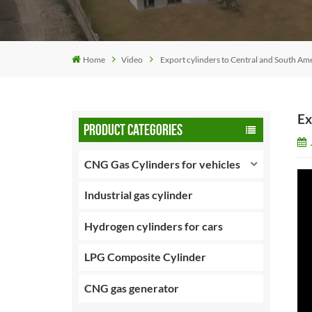
Home
Video
Export cylinders to Central and South Am
Ex
PRODUCT CATEGORIES
CNG Gas Cylinders for vehicles
Industrial gas cylinder
Hydrogen cylinders for cars
LPG Composite Cylinder
CNG gas generator