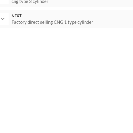
cng type 3 cylinder
NEXT
Factory direct selling CNG 1 type cylinder