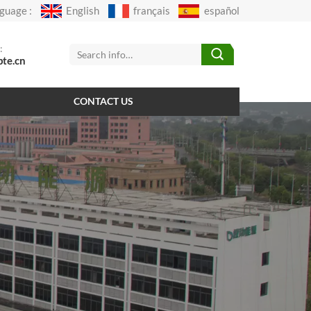
guage :
English
français
español
:
pte.cn
CONTACT US