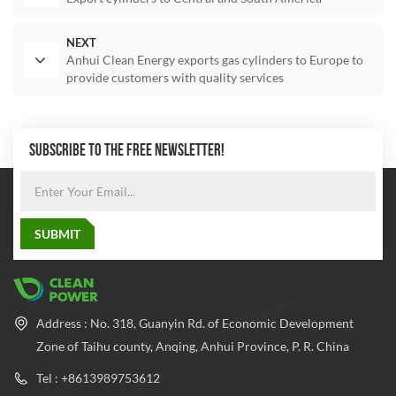
NEXT
Anhui Clean Energy exports gas cylinders to Europe to
provide customers with quality services
SUBSCRIBE TO THE FREE NEWSLETTER!
Address : No. 318, Guanyin Rd. of Economic Development
Zone of Taihu county, Anqing, Anhui Province, P. R. China
Tel : +8613989753612