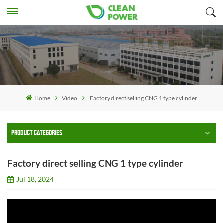
Home
Video
Factory direct selling CNG 1 type cylinder
PRODUCT CATEGORIES
Factory direct selling CNG 1 type cylinder
Jul 18, 2024