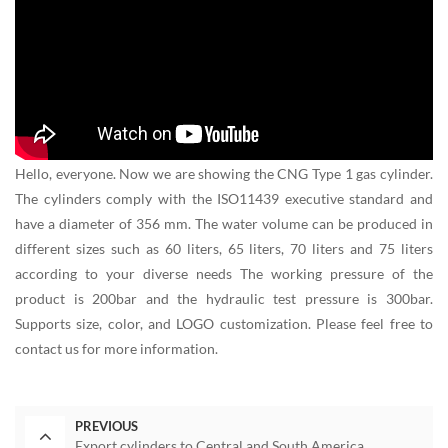
Hello, everyone. Now we are showing the CNG Type 1 gas cylinder.
The cylinders comply with the ISO11439 executive standard and
have a diameter of 356 mm. The water volume can be produced in
different sizes such as 60 liters, 65 liters, 70 liters and 75 liters
according to your diverse needs The working pressure of the
product is 200bar and the hydraulic test pressure is 300bar.
Supports size, color, and LOGO customization. Please feel free to
contact us for more information.
PREVIOUS
Export cylinders to Central and South America