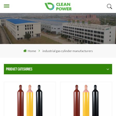
Home
industrial gas cylinder manufacturers
PRODUCT CATEGORIES