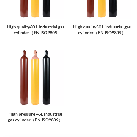
High quality60 L industrial gas
High quality50 L industrial gas
cylinder（EN ISO9809
cylinder（EN ISO9809）
High pressure 45L industrial
gas cylinder（EN ISO9809）