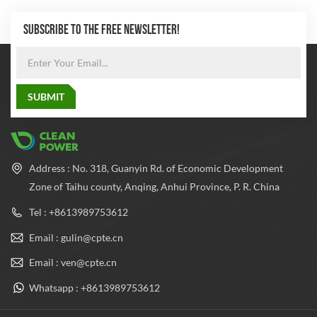
SUBSCRIBE TO THE FREE NEWSLETTER!
Address : No. 318, Guanyin Rd. of Economic Development
Zone of Taihu county, Anqing, Anhui Province, P. R. China
Tel : +8613989753612
Email : gulin@cpte.cn
Email : ven@cpte.cn
Whatsapp : +8613989753612