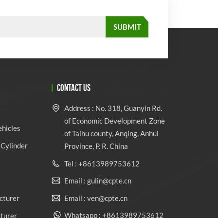
CONTACT US
Address : No. 318, Guanyin Rd.
of Economic Development Zone
ehicles
of Taihu county, Anqing, Anhui
Cylinder
Province, P. R. China
Tel : +8613989753612
Email : gulin@cpte.cn
Email : ven@cpte.cn
cturer
Whatsapp : +8613989753612
cturer