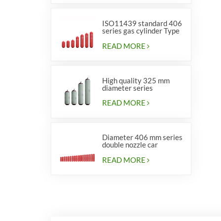
ISO11439 standard 406
series gas cylinder Type
1
READ MORE
High quality 325 mm
diameter series
cylinders for vehicles
READ MORE
Diameter 406 mm series
double nozzle car
cylinders
READ MORE