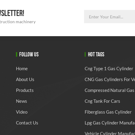
WSLETTER!
struction machinery
FOLLOW US
HOT TAGS
Home
Cng Type 1 Gas Cylinder
About Us
CNG Gas Cylinders For V
Products
Compressed Natural Gas 
News
Cng Tank For Cars
Video
Fiberglass Gas Cylinder
Contact Us
Lpg Gas Cylinder Manufa
Vehicle Cylinder Manufa