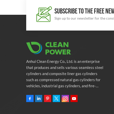
SUBSCRIBE TO THE FREE NE
Sign up to our newsletter for the con
Anhui Clean Energy Co., Ltd. is an enterprise
that produces and sells various seamless steel
cylinders and composite liner gas cylinders
such as compressed natural gas cylinders for
vehicles, industrial gas cylinders, and fire-
fighting cylinders. The company is committed
to providing automotive green energy
solutions. Programs and related environmental
protection supporting services.Owning