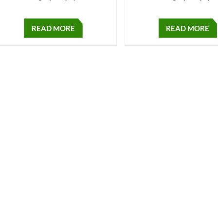
READ MORE
READ MORE