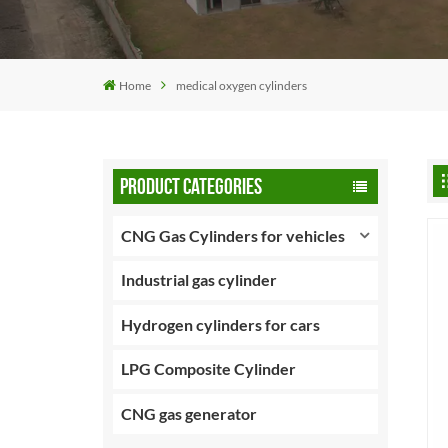
Home
medical oxygen cylinders
PRODUCT CATEGORIES
CNG Gas Cylinders for vehicles
Industrial gas cylinder
Hydrogen cylinders for cars
LPG Composite Cylinder
CNG gas generator