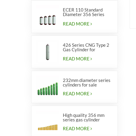
ECER 110 Standard
Diameter 356 Series
Type 2 cylinders
READ MORE
426 Series CNG Type 2
Gas Cylinder for
Vehicles
READ MORE
232mm diameter series
cylinders for sale
READ MORE
High quality 356 mm
series gas cylinder
READ MORE