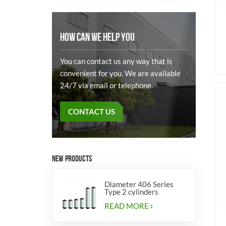
HOW CAN WE HELP YOU
You can contact us any way that is
convenient for you. We are available
24/7 via email or telephone.
CONTACT US
NEW PRODUCTS
Diameter 406 Series
Type 2 cylinders
READ MORE