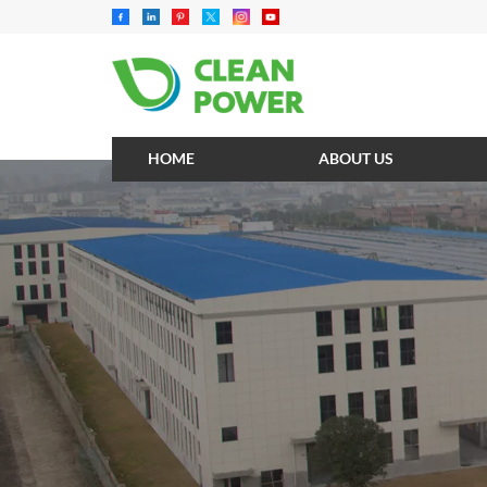
HOME
ABOUT US