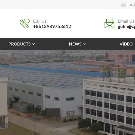
Lan
Call Us :
Email Us 
+8613989753612
gulin@c
PRODUCTS
NEWS
VIDEO