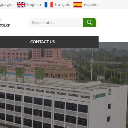
guage :
English
français
español
:
pte.cn
CONTACT US