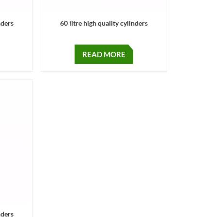
nders
60 litre high quality cylinders
READ MORE
nders