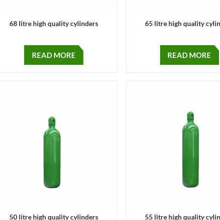
68 litre high quality cylinders
65 litre high quality cyli
READ MORE
READ MORE
50 litre high quality cylinders
55 litre high quality cyli