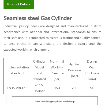
Product Details
Seamless steel Gas Cylinder
Industrial gas cylinders
are designed and manufactured in strict
accordance with national and international standards to ensure
their safe use. It is subjected to rigorous testing and quality control
to ensure that it can withstand the design pressure and the
expected working environment
Cylinder
Norminal
Design
Hyd.test
Implementation
Model
Working
Wall
Pressure
M
standard
and
Pressure
Thickness
(bar)
Standard
(bar)
(mm)
267-V-
EN ISO9809-1
150
250
6.0
150bar