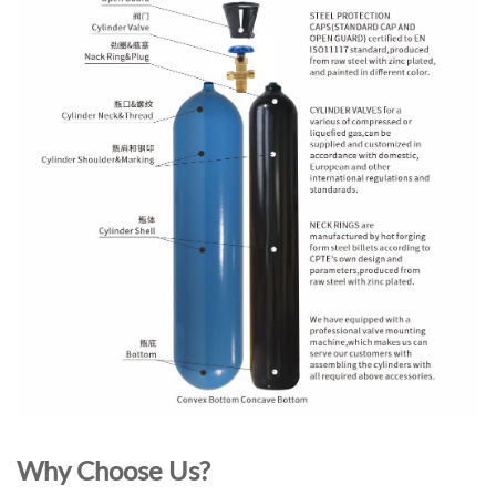
Why Choose Us?