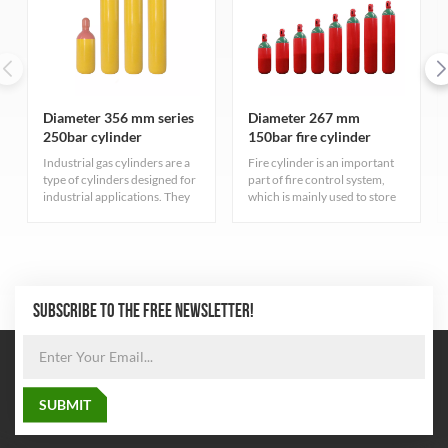
Diameter 356 mm series
Diameter 267 mm
250bar cylinder
150bar fire cylinder
Industrial gas cylinders are a
Fire cylinder is an important
type of cylinders designed for
part of fire control system,
industrial applications. They
which is mainly used to store
serve different purposes have
fire extinguishing gas. These
varied characteristics
cylinders have high pressure
depending on the type of gas
resistance to ensure that the
they contain.
gas can be stored at a safe
pressure
SUBSCRIBE TO THE FREE NEWSLETTER!