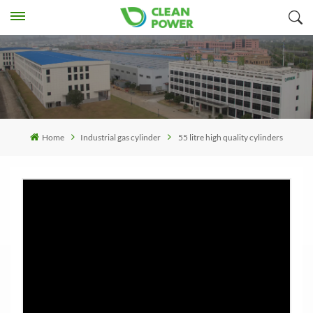
Home
Industrial gas cylinder
55 litre high quality cylinders