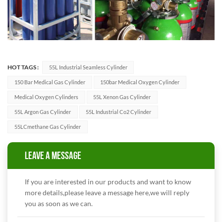
HOT TAGS :
55L Industrial Seamless Cylinder
150 Bar Medical Gas Cylinder
150bar Medical Oxygen Cylinder
Medical Oxygen Cylinders
55L Xenon Gas Cylinder
55L Argon Gas Cylinder
55L Industrial Co2 Cylinder
55LCmethane Gas Cylinder
LEAVE A MESSAGE
If you are interested in our products and want to know
more details,please leave a message here,we will reply
you as soon as we can.