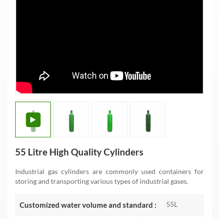
55 Litre High Quality Cylinders
Industrial gas cylinders are commonly used containers for
storing and transporting various types of industrial gases.
55L
Customized water volume and standard :