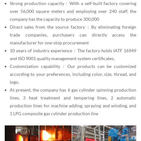
Strong production capacity：With a self-built factory covering
over 56,000 square meters and employing over 240 staff, the
company has the capacity to produce 300,000
Direct sales from the source factory：By eliminating foreign
trade companies, purchasers can directly access the
manufacturer for one-stop procurement
10 years of industry experience：The factory holds IATF 16949
and ISO 9001 quality management system certificates,
Customization capability：Our products can be customized
according to your preferences, including color, size, thread, and
logo.
At present, the company has 6 gas cylinder spinning production
lines, 3 heat treatment and tempering lines, 2 automatic
production lines for machine adding, spraying and winding, and
1 LPG composite gas cylinder production line