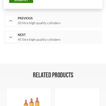
PREVIOUS
50 litre high quality cylinders
NEXT
45 litre high quality cylinders
RELATED PRODUCTS