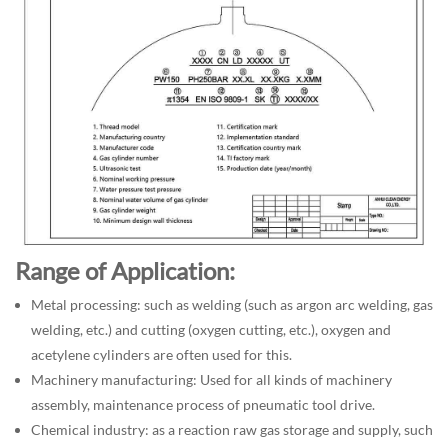
Range of Application:
Metal processing: such as welding (such as argon arc welding, gas
welding, etc.) and cutting (oxygen cutting, etc.), oxygen and
acetylene cylinders are often used for this.
Machinery manufacturing: Used for all kinds of machinery
assembly, maintenance process of pneumatic tool drive.
Chemical industry: as a reaction raw gas storage and supply, such