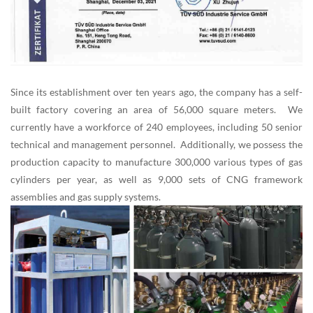
Since its establishment over ten years ago, the company has a self-
built factory covering an area of 56,000 square meters. We
currently have a workforce of 240 employees, including 50 senior
technical and management personnel. Additionally, we possess the
production capacity to manufacture 300,000 various types of gas
cylinders per year, as well as 9,000 sets of CNG framework
assemblies and gas supply systems.