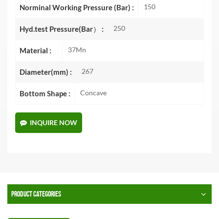
150
Norminal Working Pressure (Bar) :
250
Hyd.test Pressure(Bar） :
37Mn
Material :
267
Diameter(mm) :
Concave
Bottom Shape :
INQUIRE NOW
PRODUCT CATEGORIES