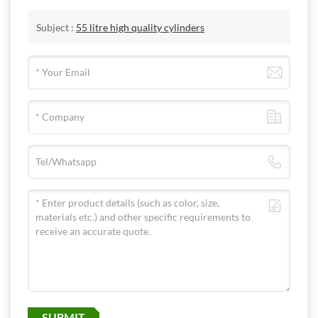
Subject :
55 litre high quality cylinders
SUBMIT