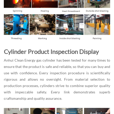
Cylinder Product Inspection Display
Anhui Clean Energy gas cylinder has been tested for many times to
ensure that the product is safe and reliable, so that you can buy and
use with confidence. Every inspection procedure is scientifically
rigorous and allows no oversight. From material selection to
production processes, cylinders strive to combine superior quality
with impeccable safety. Every link demonstrates superb
craftsmanship and quality assurance.