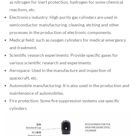
as nitrogen for inert protection, hydrogen for some chemical
reactions, etc.
Electronics industry: High purity gas cylinders are used in
semiconductor manufacturing, cleaning, etching and other
processes in the production of electronic components.
Medical field: such as oxygen cylinders for medical emergency
and treatment.
Scientific research experiments: Provide specific gases for
various scientific research and experiments.
Aerospace: Used in the manufacture and inspection of
spacecraft, etc.
Automobile manufacturing: It is also used in the production and
maintenance of automobiles.
Fire protection: Some fire suppression systems use specific
cylinders