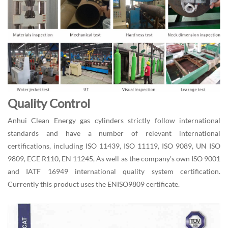
Quality Control
Anhui Clean Energy gas cylinders strictly follow international
standards and have a number of relevant international
certifications, including ISO 11439, ISO 11119, ISO 9089, UN ISO
9809, ECE R110, EN 11245, As well as the company's own ISO 9001
and IATF 16949 international quality system certification.
Currently this product uses the ENISO9809 certificate.