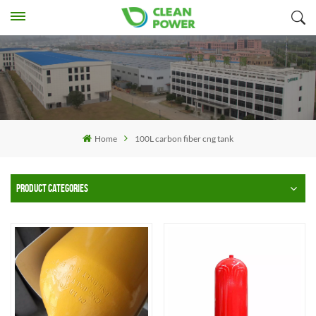
Home
100L carbon fiber cng tank
PRODUCT CATEGORIES