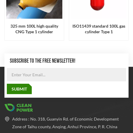
325 mm 100L high quality
ISO11439 standard 100L gas
CNG Type 1 cylinder
cylinder Type 1
SUBSCRIBE TO THE FREE NEWSLETTER!
Address : No. 318, Guanyin Rd. of Economic Development
Zone of Taihu county, Anqing, Anhui Province, P. R. China