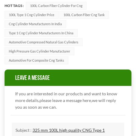
HOT TAGS :
100L Carbon Fiber Cylinder For Cng
100L Type 1 Cng Cylinder Price
100L Carbon Fiber Cng Tank
Cng Cylinder Manufacturers In India
Type 1 Cng Cylinder Manufacturers In China
Automotive Compressed Natural Gas Cylinders
High Pressure Gas Cylinder Manufacturer
Automotive For Composite Cng Tanks
LEAVE A MESSAGE
If you are interested in our products and want to know
more details,please leave a message here,we will reply
you as soon as we can.
Subject :
325 mm 100L high quality CNG Type 1