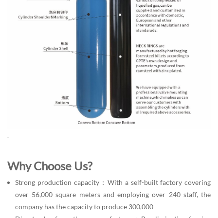
.
Why Choose Us?
Strong production capacity：With a self-built factory covering
over 56,000 square meters and employing over 240 staff, the
company has the capacity to produce 300,000