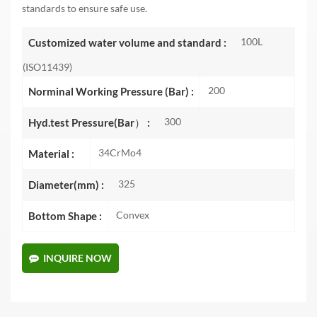
standards to ensure safe use.
100L
Customized water volume and standard :
(ISO11439)
200
Norminal Working Pressure (Bar) :
300
Hyd.test Pressure(Bar） :
34CrMo4
Material :
325
Diameter(mm) :
Convex
Bottom Shape :
INQUIRE NOW