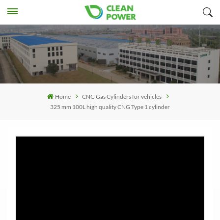
Home
CNG Gas Cylinders for vehicles
325 mm 100L high quality CNG Type 1 cylinder