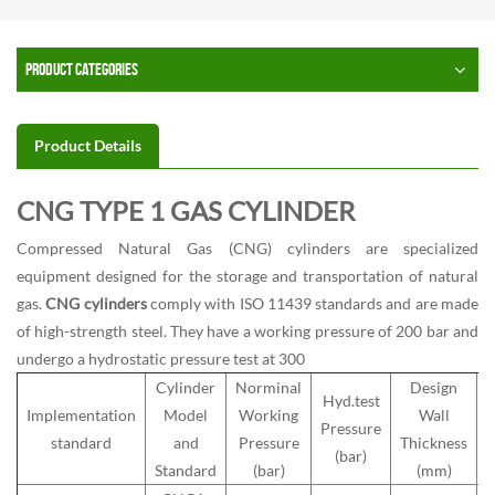
PRODUCT CATEGORIES
Product Details
CNG TYPE 1 GAS CYLINDER
Compressed Natural Gas (CNG) cylinders are specialized
equipment designed for the storage and transportation of natural
gas.
CNG cylinders
comply with ISO 11439 standards and are made
of high-strength steel. They have a working pressure of 200 bar and
undergo a hydrostatic pressure test at 300
Cylinder
Norminal
Design
Hyd.test
Implementation
Model
Working
Wall
Pressure
standard
and
Pressure
Thickness
(bar)
Standard
(bar)
(mm)