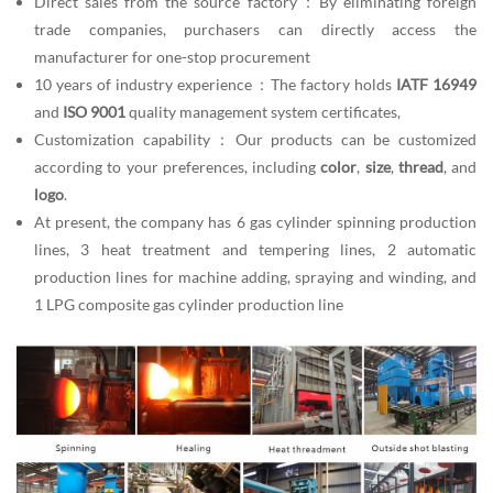
Direct sales from the source factory：By eliminating foreign
trade companies, purchasers can directly access the
manufacturer for one-stop procurement
10 years of industry experience：The factory holds
IATF 16949
and
ISO 9001
quality management system certificates,
Customization capability：Our products can be customized
according to your preferences, including
color
,
size
,
thread
, and
logo
.
At present, the company has 6 gas cylinder spinning production
lines, 3 heat treatment and tempering lines, 2 automatic
production lines for machine adding, spraying and winding, and
1 LPG composite gas cylinder production line