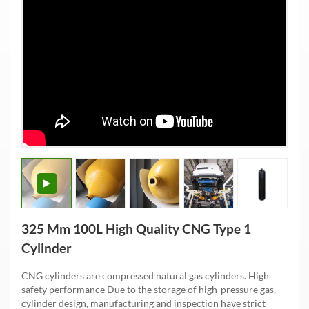
325 Mm 100L High Quality CNG Type 1
Cylinder
CNG cylinders are compressed natural gas cylinders. High
safety performance Due to the storage of high-pressure gas,
cylinder design, manufacturing and inspection have strict