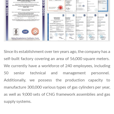
Since its establishment over ten years ago, the company has a
self-built factory covering an area of 56,000 square meters.
We currently have a workforce of 240 employees, including
50 senior technical and management personnel.
Additionally, we possess the production capacity to
manufacture 300,000 various types of gas cylinders per year,
as well as 9,000 sets of CNG framework assemblies and gas
supply systems.