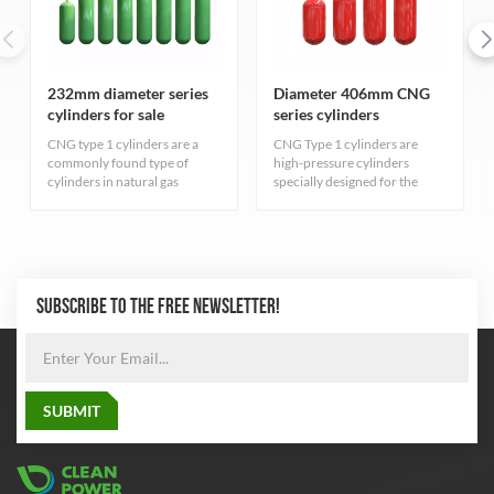
232mm diameter series
Diameter 406mm CNG
cylinders for sale
series cylinders
CNG type 1 cylinders are a
CNG Type 1 cylinders are
commonly found type of
high-pressure cylinders
cylinders in natural gas
specially designed for the
industry. They are primarily
storage of compressed
for storing compressed
natural gas, carefully designed
natural gas and adhere to
and rigorously manufactured
strict quality standards.
to ensure excellent durability
and safety. The cylinder
adopts the most advanced
SUBSCRIBE TO THE FREE NEWSLETTER!
seamless steel pipe
manufacturing process to
balance the pressure inside
and outside the cylinder,
which greatly improves the
safety performance and
reliability of the cylinder.