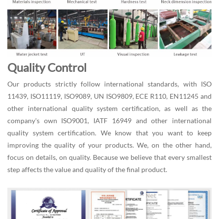
Quality Control
Our products strictly follow international standards, with ISO
11439, ISO11119, ISO9089, UN ISO9809, ECE R110, EN11245 and
other international quality system certification, as well as the
company's own ISO9001, IATF 16949 and other international
quality system certification. We know that you want to keep
improving the quality of your products. We, on the other hand,
focus on details, on quality. Because we believe that every smallest
step affects the value and quality of the final product.