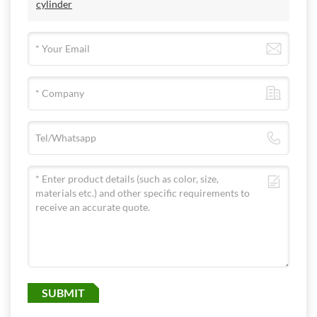
cylinder
SUBMIT