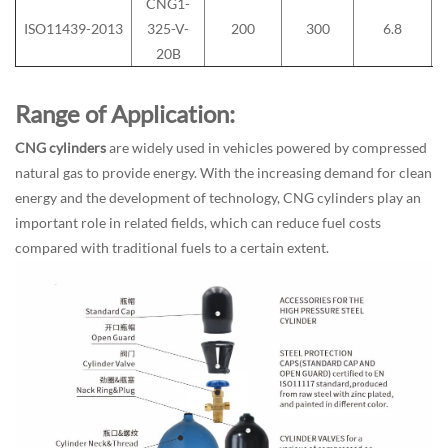
CNG1-
ISO11439-2013
325-V-
200
300
6.8
20B
Range of Application:
CNG cylinders
are widely used in vehicles powered by compressed
natural gas to provide energy. With the increasing demand for clean
energy and the development of technology, CNG cylinders play an
important role in related fields, which can reduce fuel costs
compared with traditional fuels to a certain extent.