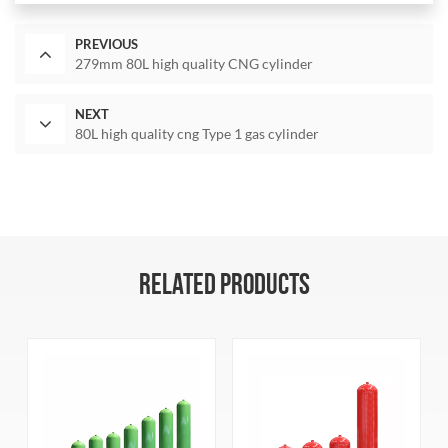
PREVIOUS
279mm 80L high quality CNG cylinder
NEXT
80L high quality cng Type 1 gas cylinder
RELATED PRODUCTS