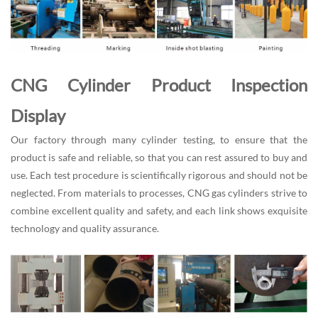
CNG Cylinder Product Inspection
Display
Our factory through many cylinder testing, to ensure that the
product is safe and reliable, so that you can rest assured to buy and
use. Each test procedure is scientifically rigorous and should not be
neglected. From materials to processes, CNG gas cylinders strive to
combine excellent quality and safety, and each link shows exquisite
technology and quality assurance.