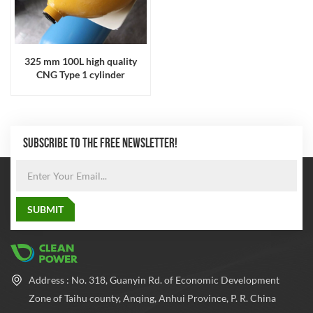
325 mm 100L high quality
CNG Type 1 cylinder
SUBSCRIBE TO THE FREE NEWSLETTER!
Address : No. 318, Guanyin Rd. of Economic Development
Zone of Taihu county, Anqing, Anhui Province, P. R. China