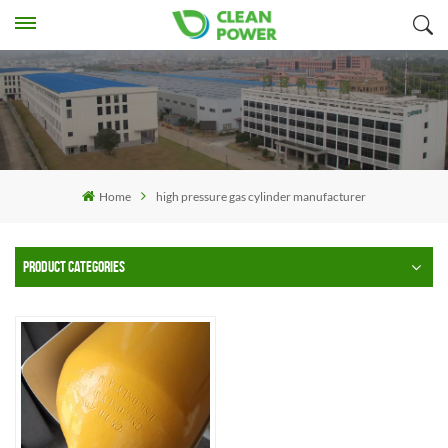
Home
high pressure gas cylinder manufacturer
PRODUCT CATEGORIES