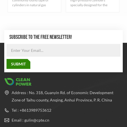
commonly found type of
high-pressure cylinders
cylinders in natural gas
specially designed for the
industry. They are primarily
storage of compressed
for storing compressed
natural gas, carefully designed
natural gas and adhere to
and rigorously manufactured
strict quality standards.
to ensure excellent durability
and safety. The cylinder
adopts the most advanced
SUBSCRIBE TO THE FREE NEWSLETTER!
seamless steel pipe
manufacturing process to
balance the pressure inside
and outside the cylinder,
which greatly improves the
safety performance and
reliability of the cylinder.
Address : No. 318, Guanyin Rd. of Economic Development
Zone of Taihu county, Anqing, Anhui Province, P. R. China
Tel : +8613989753612
Email : gulin@cpte.cn