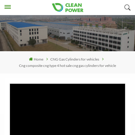
Home
CNG Gas Cylinders for vehicles
Cng composite cng type 4 hot sale cng gas cylinders for vehicle