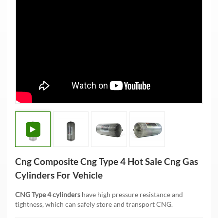
Cng Composite Cng Type 4 Hot Sale Cng Gas
Cylinders For Vehicle
CNG Type 4 cylinders
have high pressure resistance and
tightness, which can safely store and transport CNG.