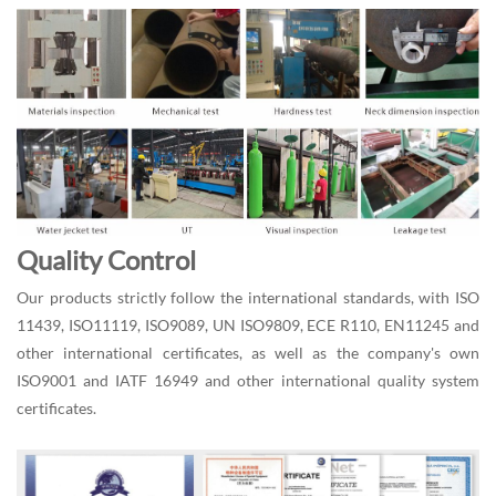
Quality Control
Our products strictly follow the international standards, with ISO
11439, ISO11119, ISO9089, UN ISO9809, ECE R110, EN11245 and
other international certificates, as well as the company's own
ISO9001 and IATF 16949 and other international quality system
certificates.