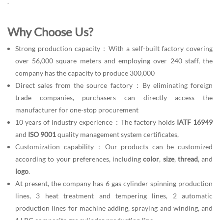
.
Why Choose Us?
Strong production capacity：With a self-built factory covering
over 56,000 square meters and employing over 240 staff, the
company has the capacity to produce 300,000
Direct sales from the source factory：By eliminating foreign
trade companies, purchasers can directly access the
manufacturer for one-stop procurement
10 years of industry experience：The factory holds
IATF 16949
and
ISO 9001
quality management system certificates,
Customization capability：Our products can be customized
according to your preferences, including
color
,
size
,
thread
, and
logo
.
At present, the company has 6 gas cylinder spinning production
lines, 3 heat treatment and tempering lines, 2 automatic
production lines for machine adding, spraying and winding, and