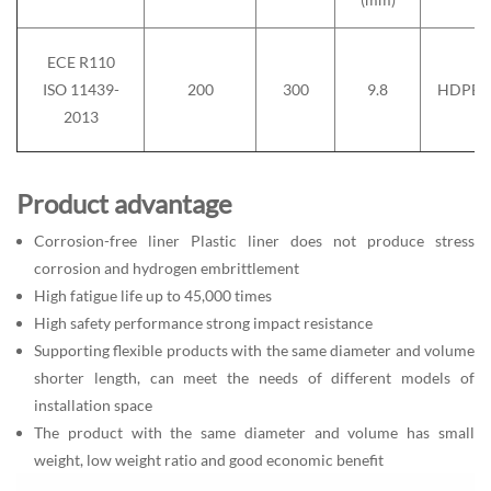
ECE R110
ISO 11439-
200
300
9.8
HDPE
2013
Product advantage
Corrosion-free liner Plastic liner does not produce stress
corrosion and hydrogen embrittlement
High fatigue life up to 45,000 times
High safety performance strong impact resistance
Supporting flexible products with the same diameter and volume
shorter length, can meet the needs of different models of
installation space
The product with the same diameter and volume has small
weight, low weight ratio and good economic benefit