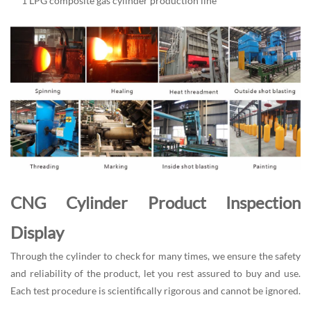
1 LPG composite gas cylinder production line
CNG Cylinder Product Inspection
Display
Through the cylinder to check for many times, we ensure the safety
and reliability of the product, let you rest assured to buy and use.
Each test procedure is scientifically rigorous and cannot be ignored.