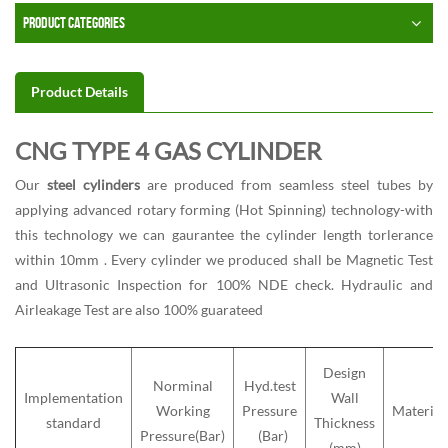
PRODUCT CATEGORIES
Product Details
CNG TYPE 4 GAS CYLINDER
Our
steel cylinders
are produced from seamless steel tubes by
applying advanced rotary forming (Hot Spinning) technology-with
this technology we can gaurantee the cylinder length torlerance
within 10mm . Every cylinder we produced shall be Magnetic Test
and UItrasonic Inspection for 100% NDE check. Hydraulic and
Airleakage Test are also 100% guarateed
Design
Norminal
Hyd.test
Implementation
Wall
Working
Pressure
Material
standard
Thickness
Pressure(Bar)
(Bar)
(mm)