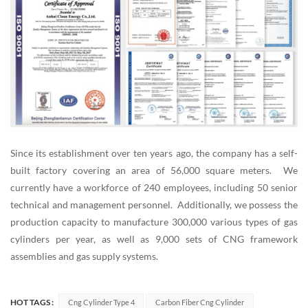
Since its establishment over ten years ago, the company has a self-
built factory covering an area of 56,000 square meters. We
currently have a workforce of 240 employees, including 50 senior
technical and management personnel. Additionally, we possess the
production capacity to manufacture 300,000 various types of gas
cylinders per year, as well as 9,000 sets of CNG framework
assemblies and gas supply systems.
HOT TAGS :
Cng Cylinder Type 4
Carbon Fiber Cng Cylinder