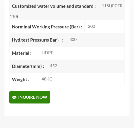
115L(ECER
Customized water volume and standard :
110)
200
Norminal Working Pressure (Bar) :
300
Hyd.test Pressure(Bar） :
HDPE
Material :
452
Diameter(mm) :
48KG
Weight :
INQUIRE NOW