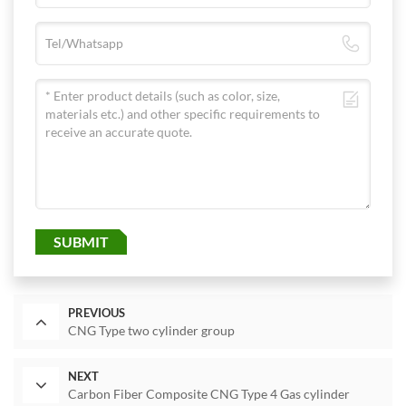
SUBMIT
PREVIOUS
CNG Type two cylinder group
NEXT
Carbon Fiber Composite CNG Type 4 Gas cylinder