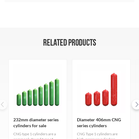
RELATED PRODUCTS
232mm diameter series
Diameter 406mm CNG
cylinders for sale
series cylinders
CNG type 1 cylinders are a
CNG Type 1 cylinders are