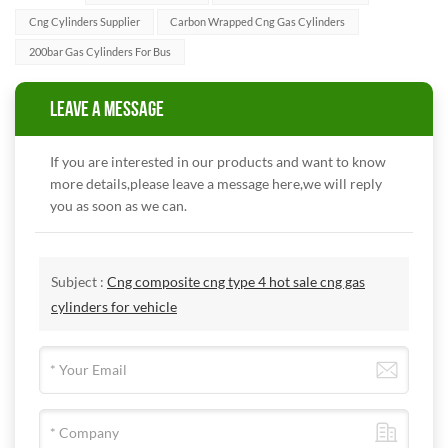
Cng Cylinders Supplier
Carbon Wrapped Cng Gas Cylinders
200bar Gas Cylinders For Bus
LEAVE A MESSAGE
If you are interested in our products and want to know
more details,please leave a message here,we will reply
you as soon as we can.
Subject :
Cng composite cng type 4 hot sale cng gas
cylinders for vehicle